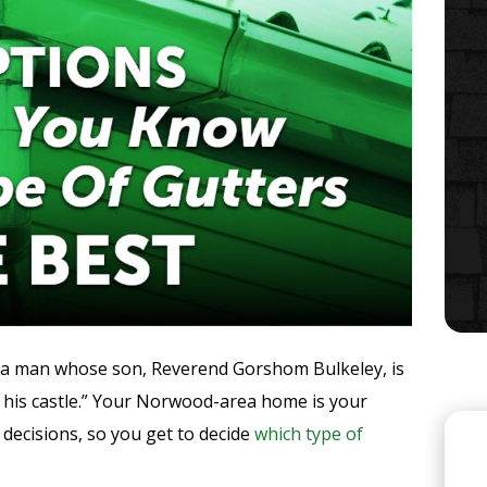
 a man whose son, Reverend Gorshom Bulkeley, is
s his castle.” Your Norwood-area home is your
e decisions, so you get to decide
which type of