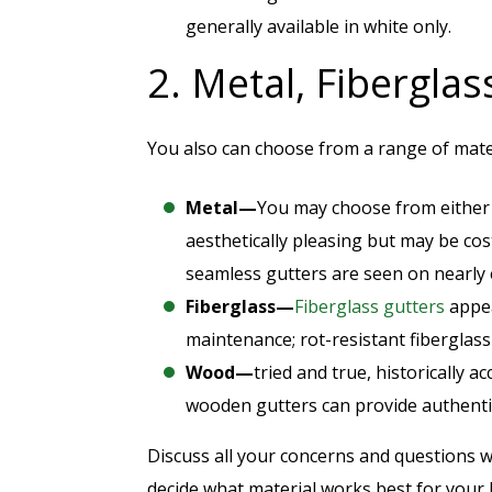
generally available in white only.
2. Metal, Fibergla
You also can choose from a range of mater
Metal—
You may choose from eithe
aesthetically pleasing but may be co
seamless gutters are seen on nearly
Fiberglass—
Fiberglass gutters
appea
maintenance; rot-resistant fiberglas
Wood—
tried and true, historically a
wooden gutters can provide authenti
Discuss all your concerns and questions wi
decide what material works best for your