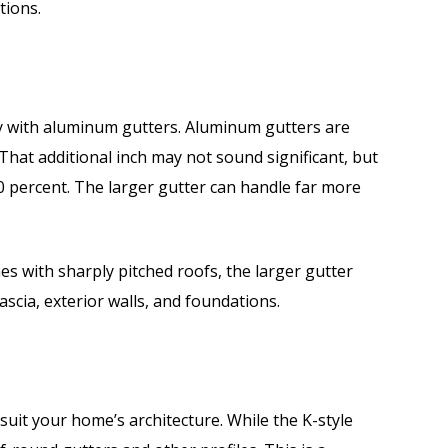
ations.
ly with aluminum gutters. Aluminum gutters are
. That additional inch may not sound significant, but
20 percent. The larger gutter can handle far more
es with sharply pitched roofs, the larger gutter
scia, exterior walls, and foundations.
o suit your home’s architecture. While the K-style