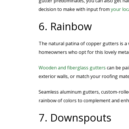
gutter predominates, you can also get half
decision to make with input from
your loc
6. Rainbow
The natural patina of copper gutters is 
homeowners who opt for this lovely meta
Wooden and fiberglass gutters
can be pai
exterior walls, or match your roofing mate
Seamless aluminum gutters, custom-rolle
rainbow of colors to complement and en
7. Downspouts