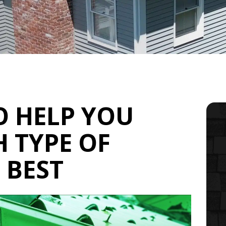
O HELP YOU
 TYPE OF
 BEST