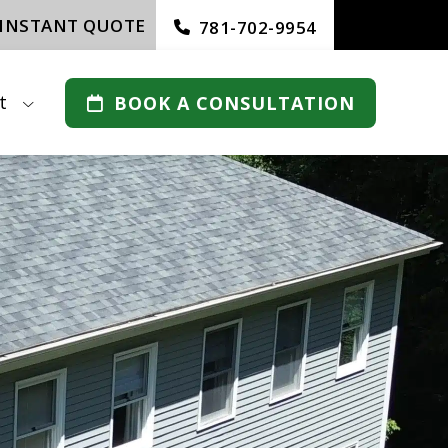
 INSTANT QUOTE
781-702-9954
t
BOOK A CONSULTATION