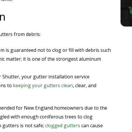
on
utters from debris:
em is guaranteed not to clog or fill with debris such
ic matter; it is one of the strongest aluminum
r Shutter, your gutter installation service
ons to
keeping your gutters clean
, clear, and
ommended for New England homeowners due to the
gled with enough coniferous trees to clog
 gutters is not safe;
clogged gutters
can cause