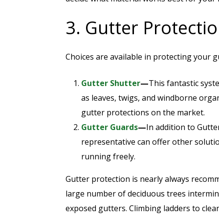
3. Gutter Protecti
Choices are available in protecting your g
Gutter Shutter
—
This fantastic syst
as leaves, twigs, and windborne organ
gutter protections on the market.
Gutter Guards
—
In addition to Gutte
representative can offer other soluti
running freely.
Gutter protection is nearly always rec
large number of deciduous trees intermin
exposed gutters. Climbing ladders to clean