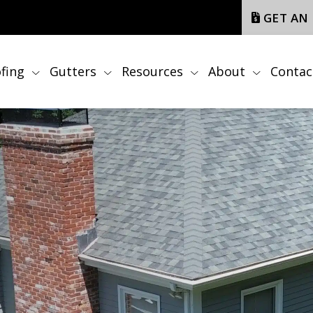
GET AN
fing
Gutters
Resources
About
Contac