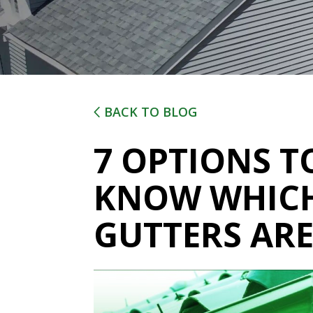
BACK TO BLOG
7 OPTIONS T
KNOW WHICH
GUTTERS ARE