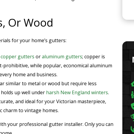
ss, Or Wood
ials for your home’s gutters:
r
copper gutters
or
aluminum gutters
; copper is
st-prohibitive, while popular, economical aluminum
 every home and business.
r similar to metal or wood but require less
s holds up well under
harsh New England winters
.
ccurate, and ideal for your Victorian masterpiece,
c charm to vintage homes.
th your professional gutter installer. Only you can
 home.