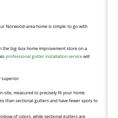
your Norwood-area home is simple: to go with
e in the big-box home improvement store on a
 No
professional gutter installation service
will
 superior:
site, measured to precisely fit your home.
s than sectional gutters and have fewer spots to
ainbow of colors, while sectional gutters are