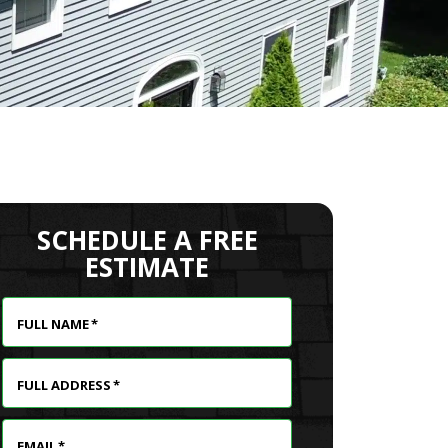
SCHEDULE A FREE
ESTIMATE
FULL NAME
*
FULL ADDRESS
*
EMAIL
*