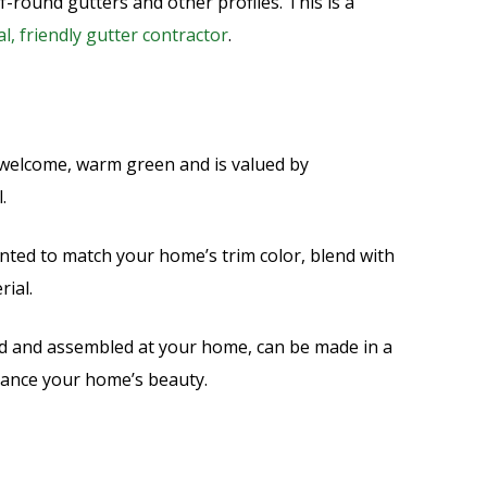
-round gutters and other profiles. This is a
al, friendly gutter contractor
.
a welcome, warm green and is valued by
l.
nted to match your home’s trim color, blend with
rial.
d and assembled at your home, can be made in a
hance your home’s beauty.