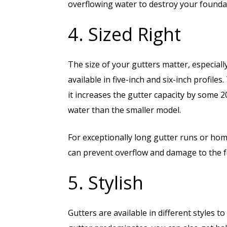
overflowing water to destroy your found
4. Sized Right
The size of your gutters matter, especial
available in five-inch and six-inch profiles
it increases the gutter capacity by some 
water than the smaller model.
For exceptionally long gutter runs or hom
can prevent overflow and damage to the fa
5. Stylish
Gutters are available in different styles t