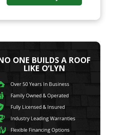
NO ONE BUILDS A ROOF
LIKE O’LYN
Over 50 Years In Business
Family Owned & Operated
Fully Licensed & Insured
Industry Leading Warranties
Flexible Financing Options