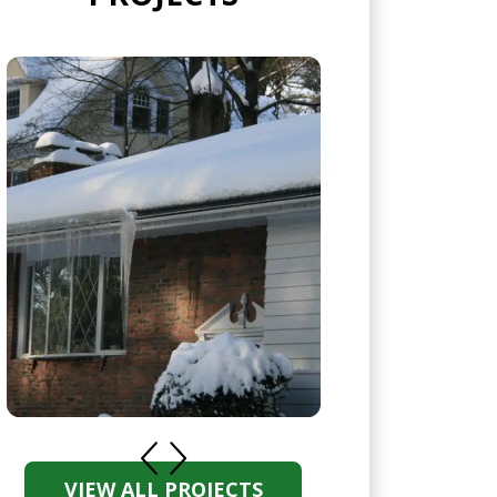
VIEW ALL PROJECTS