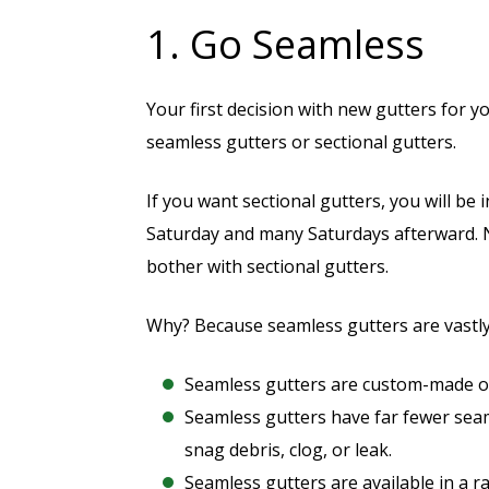
1. Go Seamless
Your first decision with new gutters for 
seamless gutters or sectional gutters.
If you want sectional gutters, you will b
Saturday and many Saturdays afterward.
bother with sectional gutters.
Why? Because seamless gutters are vastly
Seamless gutters are custom-made on-
Seamless gutters have far fewer seam
snag debris, clog, or leak.
Seamless gutters are available in a r