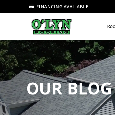
FINANCING AVAILABLE
Roo
OUR BLOG