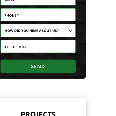
PHONE
*
HOW
DID
YOU
HEAR
TELL US MORE
ABOUT
US?
SEND
PROJECTS