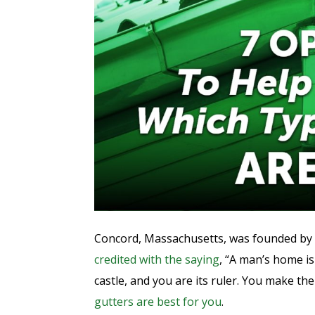
Concord, Massachusetts, was founded by
credited with the saying
, “A man’s home i
castle, and you are its ruler. You make th
gutters are best for you
.