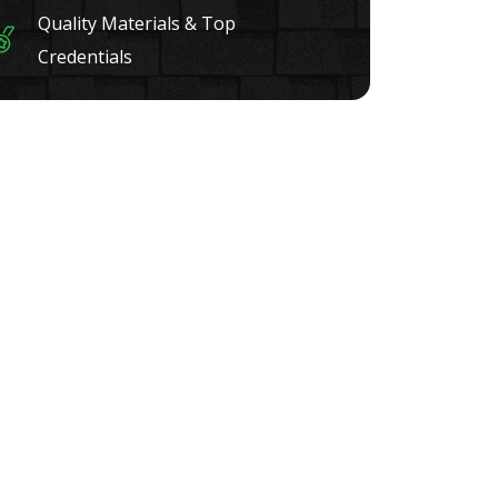
Quality Materials & Top
Credentials