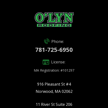
Phone:
781-725-6950
License:
MA Registration: #101297
916 Pleasant St #4
Norwood, MA 02062
11 River St Suite 206