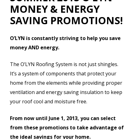
MONEY & ENERGY
SAVING PROMOTIONS!
O’LYN is constantly striving to help you save
money AND energy.
The O’LYN Roofing System is not just shingles.
It’s a system of components that protect your
home from the elements while providing proper
ventilation and energy saving insulation to keep
your roof cool and moisture free.
From now until June 1, 2013, you can select
from these promotions to take advantage of
the ideal savings for your home.