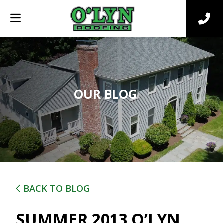
OUR BLOG
BACK TO BLOG
SUMMER 2013 O’LYN