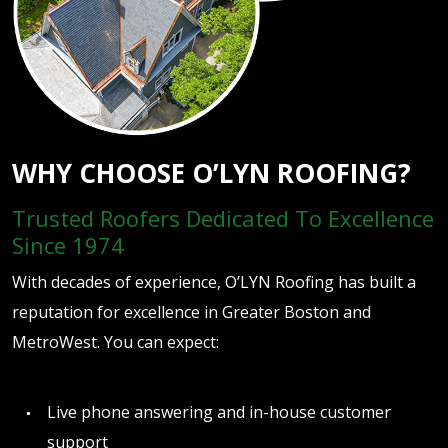
WHY CHOOSE O’LYN ROOFING?
Trusted Roofers Dedicated To Excellence
Since 1974
With decades of experience, O’LYN Roofing has built a
reputation for excellence in Greater Boston and
MetroWest. You can expect:
Live phone answering and in-house customer
support