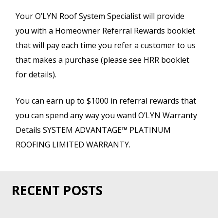
Your O’LYN Roof System Specialist will provide
you with a Homeowner Referral Rewards booklet
that will pay each time you refer a customer to us
that makes a purchase (please see HRR booklet
for details).
You can earn up to $1000 in referral rewards that
you can spend any way you want! O’LYN Warranty
Details SYSTEM ADVANTAGE™ PLATINUM
ROOFING LIMITED WARRANTY.
RECENT POSTS