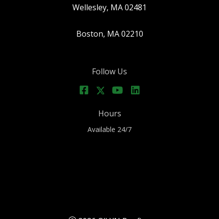
Wellesley, MA 02481
Boston, MA 02210
Follow Us
Hours
Available 24/7