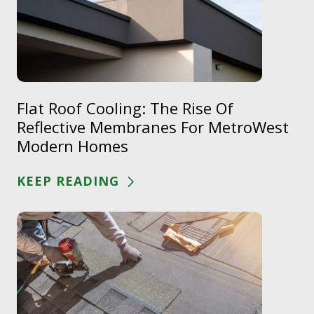
Flat Roof Cooling: The Rise Of
Reflective Membranes For MetroWest
Modern Homes
KEEP READING