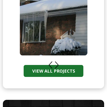
VIEW ALL PROJECTS