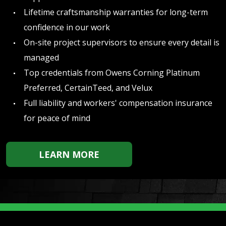
Lifetime craftsmanship warranties for long-term
confidence in our work
On-site project supervisors to ensure every detail is
managed
Top credentials from Owens Corning Platinum
Preferred, CertainTeed, and Velux
Full liability and workers' compensation insurance
for peace of mind
LEARN MORE