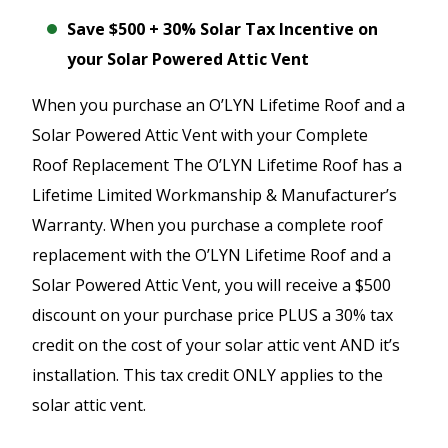
Save $500 + 30% Solar Tax Incentive on
your Solar Powered Attic Vent
When you purchase an O’LYN Lifetime Roof and a
Solar Powered Attic Vent with your Complete
Roof Replacement The O’LYN Lifetime Roof has a
Lifetime Limited Workmanship & Manufacturer’s
Warranty. When you purchase a complete roof
replacement with the O’LYN Lifetime Roof and a
Solar Powered Attic Vent, you will receive a $500
discount on your purchase price PLUS a 30% tax
credit on the cost of your solar attic vent AND it’s
installation. This tax credit ONLY applies to the
solar attic vent.