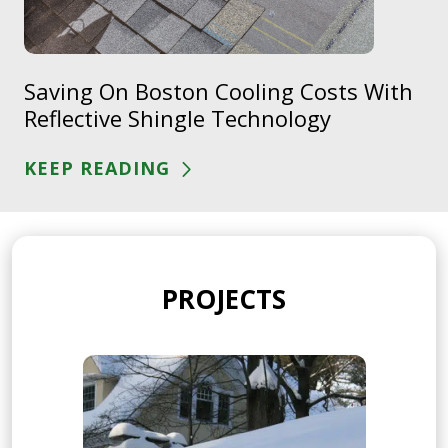
Saving On Boston Cooling Costs With
Reflective Shingle Technology
KEEP READING
PROJECTS