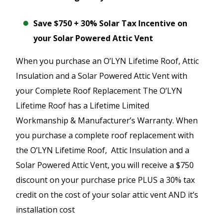
Save $750 + 30% Solar Tax Incentive on
your Solar Powered Attic Vent
When you purchase an O’LYN Lifetime Roof, Attic
Insulation and a Solar Powered Attic Vent with
your Complete Roof Replacement The O’LYN
Lifetime Roof has a Lifetime Limited
Workmanship & Manufacturer’s Warranty. When
you purchase a complete roof replacement with
the O’LYN Lifetime Roof, Attic Insulation and a
Solar Powered Attic Vent, you will receive a $750
discount on your purchase price PLUS a 30% tax
credit on the cost of your solar attic vent AND it’s
installation cost