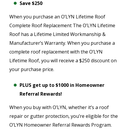
Save $250
When you purchase an O’LYN Lifetime Roof
Complete Roof Replacement The O’LYN Lifetime
Roof has a Lifetime Limited Workmanship &
Manufacturer’s Warranty. When you purchase a
complete roof replacement with the O’LYN
Lifetime Roof, you will receive a $250 discount on
your purchase price.
PLUS get up to $1000 in Homeowner
Referral Rewards!
When you buy with O’LYN, whether it’s a roof
repair or gutter protection, you’re eligible for the
O’LYN Homeowner Referral Rewards Program.