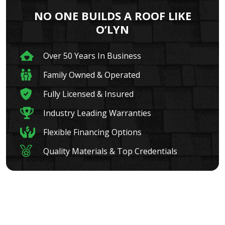
NO ONE BUILDS A ROOF LIKE
O’LYN
Over 50 Years In Business
Family Owned & Operated
Fully Licensed & Insured
Industry Leading Warranties
Flexible Financing Options
Quality Materials & Top Credentials