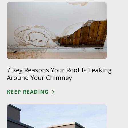
7 Key Reasons Your Roof Is Leaking
Around Your Chimney
KEEP READING