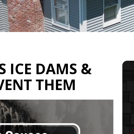
 ICE DAMS &
VENT THEM