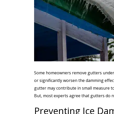
Some homeowners remove gutters under th
or significantly worsen the damming effect
gutter may contribute in small measure to
But, most experts agree that gutters do n
Preventing Ice Da