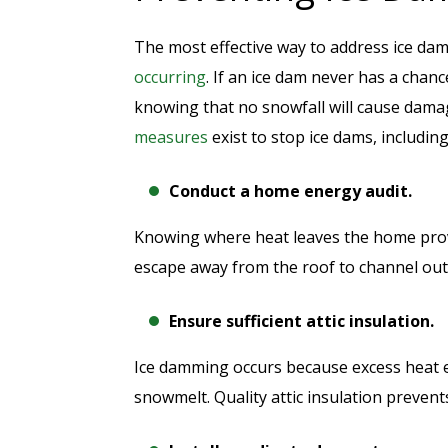
The most effective way to address ice dam
occurring
. If an ice dam never has a cha
knowing that no snowfall will cause dam
measures
exist to stop ice dams, including
Conduct a home energy audit.
Knowing where heat leaves the home prov
escape away from the roof to channel out
Ensure sufficient attic insulation.
Ice damming occurs because excess heat 
snowmelt. Quality attic insulation prevents