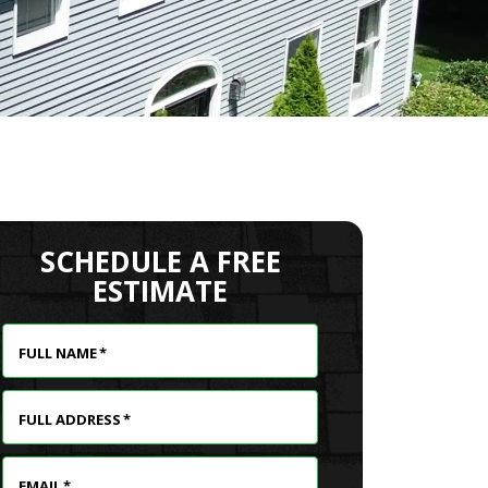
SCHEDULE A FREE
ESTIMATE
FULL NAME
*
FULL ADDRESS
*
EMAIL
*