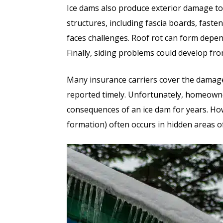
Ice dams also produce exterior damage t
structures, including fascia boards, faste
faces challenges. Roof rot can form depe
Finally, siding problems could develop fr
Many insurance carriers cover the damage
reported timely. Unfortunately, homeown
consequences of an ice dam for years. H
formation) often occurs in hidden areas o