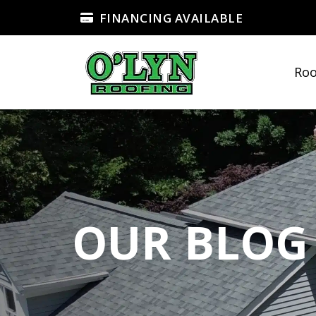
FINANCING AVAILABLE
Roo
OUR BLOG