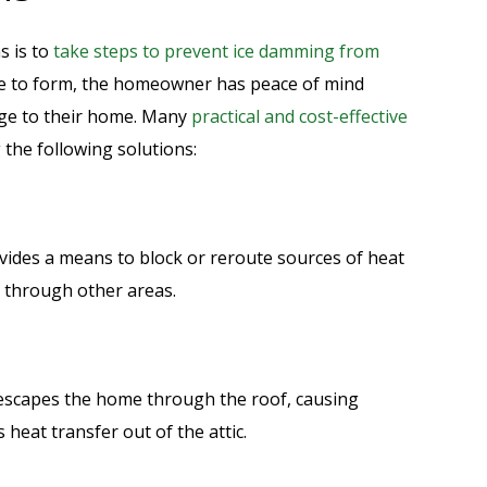
s is to
take steps to prevent ice damming from
nce to form, the homeowner has peace of mind
age to their home. Many
practical and cost-effective
 the following solutions:
ides a means to block or reroute sources of heat
 through other areas.
escapes the home through the roof, causing
 heat transfer out of the attic.