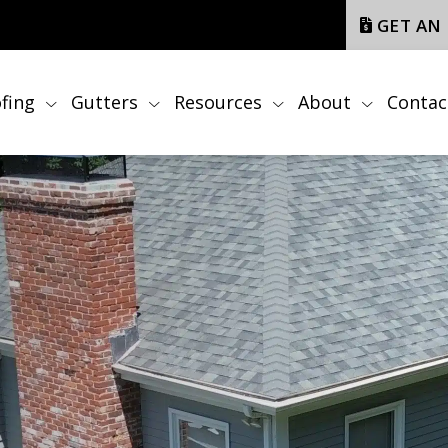
GET AN
fing
Gutters
Resources
About
Contac