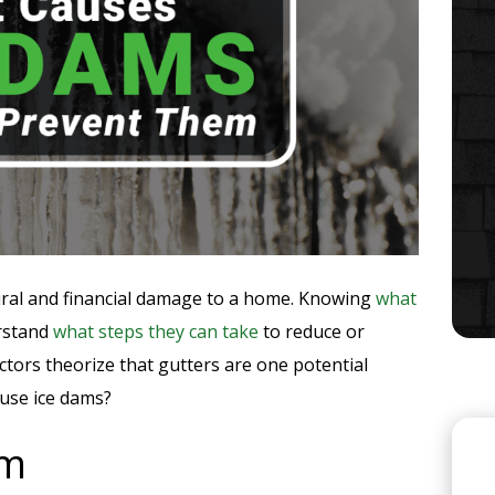
ctural and financial damage to a home. Knowing
what
rstand
what steps they can take
to reduce or
tors theorize that gutters are one potential
ause ice dams?
rm