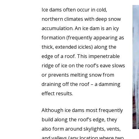
Ice dams often occur in cold,
northern climates with deep snow
accumulation. An ice dam is an icy
formation (frequently appearing as
thick, extended icicles) along the
edge of a roof. This impenetrable
ridge of ice on the roof’s eave slows
or prevents melting snow from
draining off the roof – a damming
effect results.
Although ice dams most frequently
build along the roof’s edge, they
also form around skylights, vents,
and valleys (any location where two