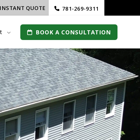
 INSTANT QUOTE
781-269-9311
t
BOOK A CONSULTATION