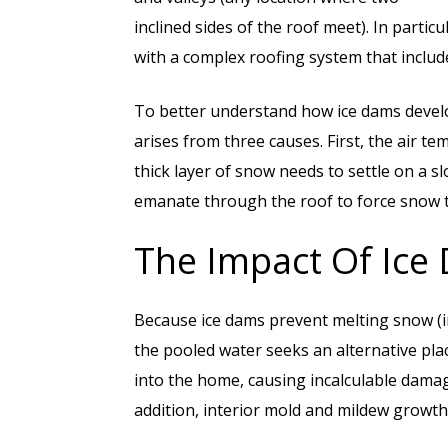
inclined sides of the roof meet). In partic
with a complex roofing system that include
To better understand how ice dams develo
arises from three causes. First, the air t
thick layer of snow needs to settle on a sl
emanate through the roof to force snow t
The Impact Of Ice
Because ice dams prevent melting snow (in
the pooled water seeks an alternative pla
into the home, causing incalculable damage
addition, interior mold and mildew growth 