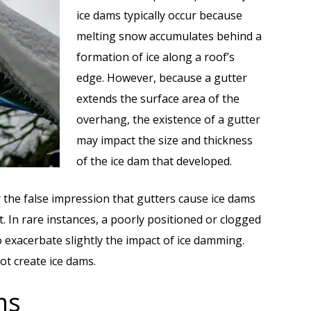
ice dams typically occur because
melting snow accumulates behind a
formation of ice along a roof’s
edge. However, because a gutter
extends the surface area of the
overhang, the existence of a gutter
may impact the size and thickness
of the ice dam that developed.
e false impression that gutters cause ice dams
. In rare instances, a poorly positioned or clogged
 exacerbate slightly the impact of ice damming.
ot create ice dams.
ms