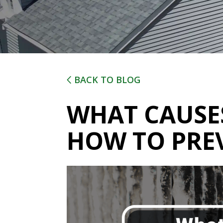
BACK TO BLOG
WHAT CAUSES
HOW TO PRE