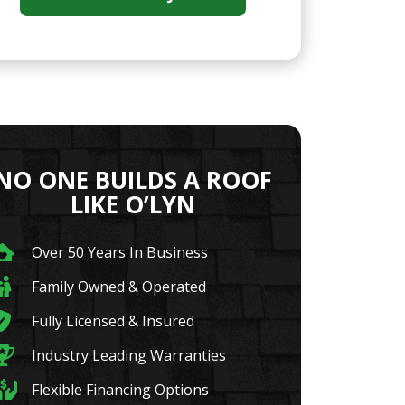
NO ONE BUILDS A ROOF
LIKE O’LYN
Over 50 Years In Business
Family Owned & Operated
Fully Licensed & Insured
Industry Leading Warranties
Flexible Financing Options