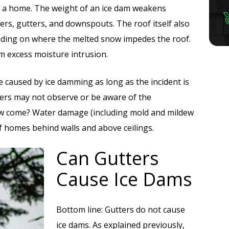
o a home. The weight of an ice dam weakens
ners, gutters, and downspouts. The roof itself also
nding on where the melted snow impedes the roof.
om excess moisture intrusion.
 caused by ice damming as long as the incident is
ers may not observe or be aware of the
ow come? Water damage (including mold and mildew
f homes behind walls and above ceilings.
Can Gutters
Cause Ice Dams
Bottom line: Gutters do not cause
ice dams. As explained previously,