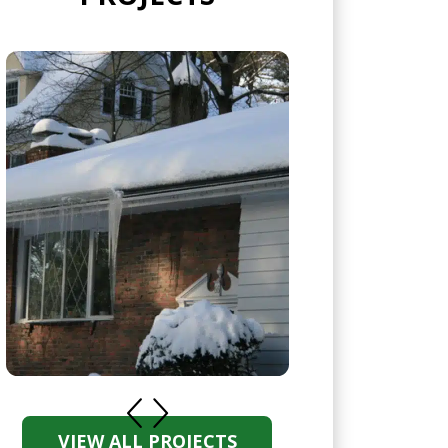
VIEW ALL PROJECTS