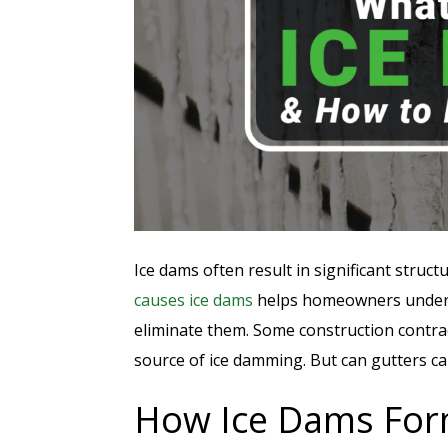
Ice dams often result in significant stru
causes ice dams
helps homeowners unde
eliminate them. Some construction contrac
source of ice damming. But can gutters c
How Ice Dams Fo