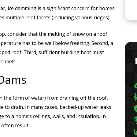
ular, ice damming is a significant concern for homes
s multiple roof facets (including various ridges).
p, consider that the melting of snow on a roof
emperature has to be well below freezing. Second, a
oped roof. Third, sufficient building heat must
o melt.
 Dams
 the form of water) from draining off the roof,
ce to drain. In many cases, backed-up water leaks
 to a home’s ceilings, walls, and insulation. In
often result.