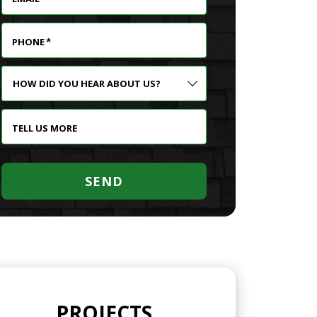
PHONE
*
HOW
DID
YOU
HEAR
TELL US MORE
ABOUT
US?
SEND
PROJECTS