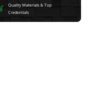
Quality Materials & Top
Credentials