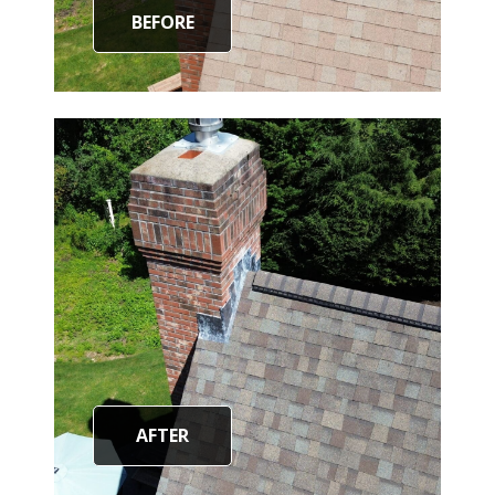
BEFORE
AFTER