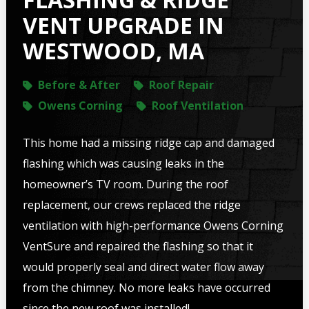
VENT UPGRADE IN
WESTWOOD, MA
Before & After
Roof Repair
Owens Corning
Roof Ventilation
This home had a missing ridge cap and damaged
flashing which was causing leaks in the
homeowner’s TV room. During the roof
replacement, our crews replaced the ridge
ventilation with high-performance Owens Corning
VentSure and repaired the flashing so that it
would properly seal and direct water flow away
from the chimney. No more leaks have occurred
since the new roof was installed!