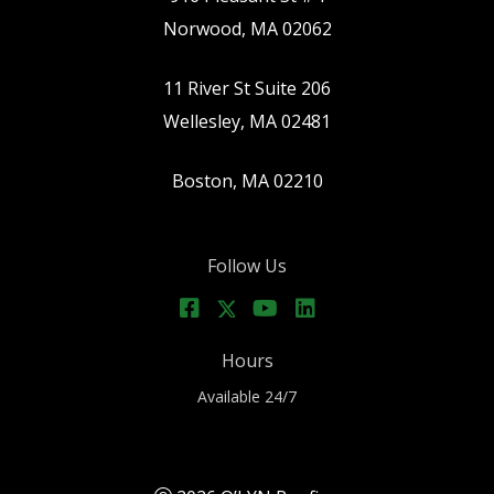
Norwood, MA 02062
11 River St Suite 206
Wellesley, MA 02481
Boston, MA 02210
Follow Us
Hours
Available 24/7