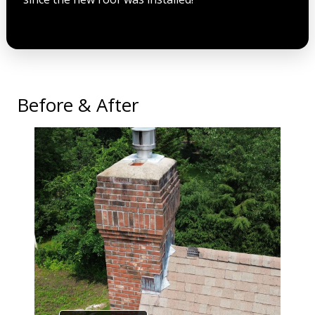
Before & After