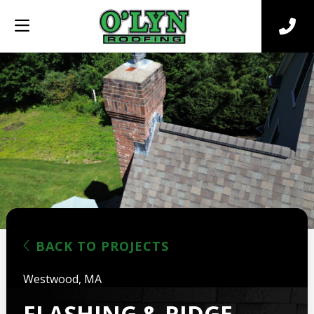
BACK TO PROJECTS
Westwood, MA
FLASHING & RIDGE