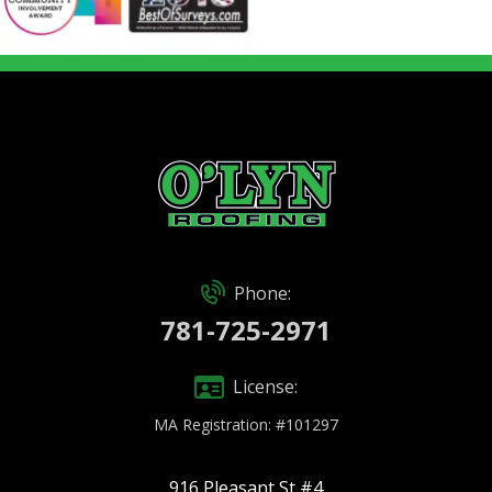
Phone:
781-725-2971
License:
MA Registration: #101297
916 Pleasant St #4