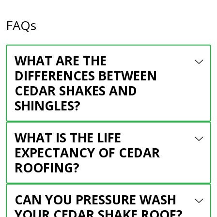
FAQs
WHAT ARE THE
DIFFERENCES BETWEEN
CEDAR SHAKES AND
SHINGLES?
WHAT IS THE LIFE
EXPECTANCY OF CEDAR
ROOFING?
CAN YOU PRESSURE WASH
YOUR CEDAR SHAKE ROOF?