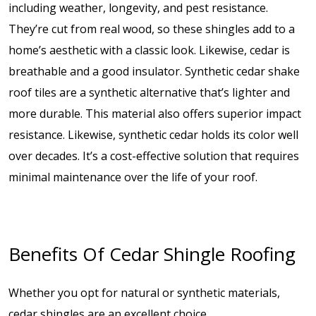
including weather, longevity, and pest resistance.
They’re cut from real wood, so these shingles add to a
home’s aesthetic with a classic look. Likewise, cedar is
breathable and a good insulator. Synthetic cedar shake
roof tiles are a synthetic alternative that’s lighter and
more durable. This material also offers superior impact
resistance. Likewise, synthetic cedar holds its color well
over decades. It’s a cost-effective solution that requires
minimal maintenance over the life of your roof.
Benefits Of Cedar Shingle Roofing
Whether you opt for natural or synthetic materials,
cedar shingles are an excellent choice.