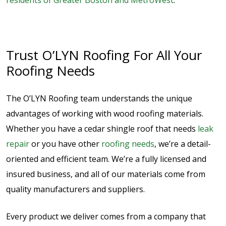
residents of Greater Boston and MetroWest
.
Trust O’LYN Roofing For All Your
Roofing Needs
The O’LYN Roofing team understands the unique
advantages of working with wood roofing materials.
Whether you have a cedar shingle roof that needs
leak
repair
or you have other
roofing needs
, we’re a detail-
oriented and efficient team. We’re a fully licensed and
insured business, and all of our materials come from
quality manufacturers and suppliers.
Every product we deliver comes from a company that