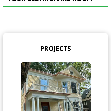
PROJECTS