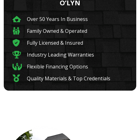
O’LYN
Over 50 Years In Business
Family Owned & Operated
Fully Licensed & Insured
Industry Leading Warranties
Flexible Financing Options
Quality Materials & Top Credentials