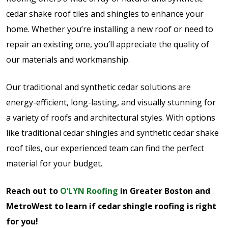
cedar shake roof tiles and shingles to enhance your
home. Whether you’re installing a new roof or need to
repair an existing one, you’ll appreciate the quality of
our materials and workmanship.
Our traditional and synthetic cedar solutions are
energy-efficient, long-lasting, and visually stunning for
a variety of roofs and architectural styles. With options
like traditional cedar shingles and synthetic cedar shake
roof tiles, our experienced team can find the perfect
material for your budget.
Reach out to
O’LYN Roofing
in Greater Boston and
MetroWest to learn if cedar shingle roofing is right
for you!