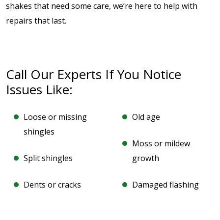
shakes that need some care, we’re here to help with
repairs that last.
Call Our Experts If You Notice
Issues Like:
Loose or missing
Old age
shingles
Moss or mildew
Split shingles
growth
Dents or cracks
Damaged flashing