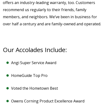
offers an industry-leading warranty, too. Customers
recommend us regularly to their friends, family
members, and neighbors. We’ve been in business for
over half a century and are family-owned and operated.
Our Accolades Include:
Angi Super Service Award
HomeGuide Top Pro
Voted the Hometown Best
Owens Corning Product Excellence Award