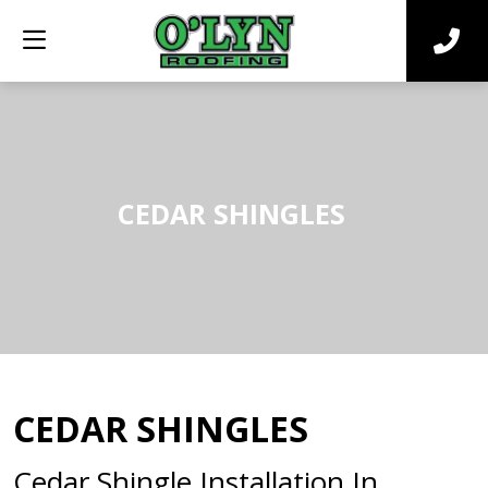
CEDAR SHINGLES
CEDAR SHINGLES
Cedar Shingle Installation In