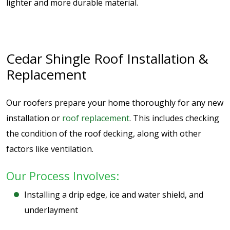
lighter and more durable material.
Cedar Shingle Roof Installation &
Replacement
Our roofers prepare your home thoroughly for any new
installation or
roof replacement
. This includes checking
the condition of the roof decking, along with other
factors like ventilation.
Our Process Involves:
Installing a drip edge, ice and water shield, and
underlayment