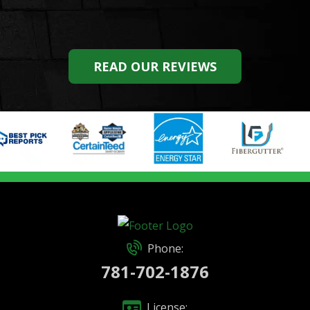
READ OUR REVIEWS
Phone:
781-702-1876
License: