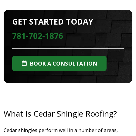
GET STARTED TODAY
781-702-1876
BOOK A CONSULTATION
What Is Cedar Shingle Roofing?
Cedar shingles perform well in a number of areas,