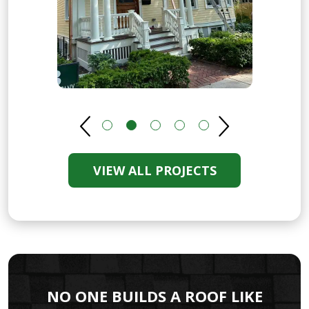
VIEW ALL PROJECTS
NO ONE BUILDS A ROOF LIKE