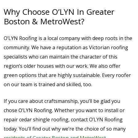
Why Choose O’LYN In Greater
Boston & MetroWest?
O’LYN Roofing is a local company with deep roots in the
community. We have a reputation as Victorian roofing
specialists who can maintain the character of this
region’s older houses with our work. We also offer
green options that are highly sustainable. Every roofer
on our team is trained and skilled, too.
If you care about craftsmanship, you’ll be glad you
chose O’LYN Roofing. Whether you want to install or
repair cedar shingle roofing, contact O’LYN Roofing
today. You’ll find out why we’re the choice of so many