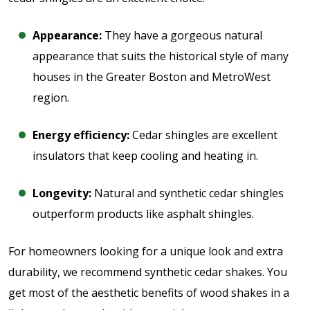
Appearance:
They have a gorgeous natural
appearance that suits the historical style of many
houses in the Greater Boston and MetroWest
region.
Energy efficiency:
Cedar shingles are excellent
insulators that keep cooling and heating in.
Longevity:
Natural and synthetic cedar shingles
outperform products like asphalt shingles.
For homeowners looking for a unique look and extra
durability, we recommend synthetic cedar shakes. You
get most of the aesthetic benefits of wood shakes in a