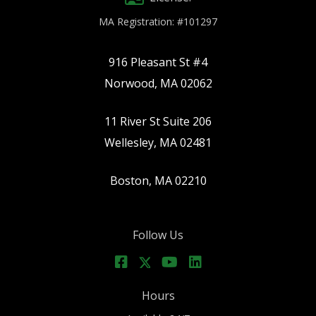
MA Registration: #101297
916 Pleasant St #4
Norwood, MA 02062
11 River St Suite 206
Wellesley, MA 02481
Boston, MA 02210
Follow Us
Hours