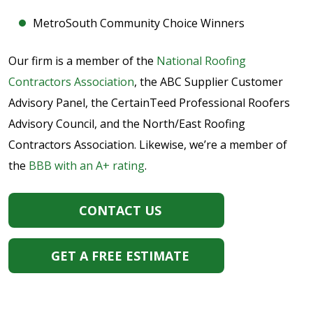
MetroSouth Community Choice Winners
Our firm is a member of the
National Roofing
Contractors Association
, the ABC Supplier Customer
Advisory Panel, the CertainTeed Professional Roofers
Advisory Council, and the North/East Roofing
Contractors Association. Likewise, we’re a member of
the
BBB with an A+ rating
.
CONTACT US
GET A FREE ESTIMATE