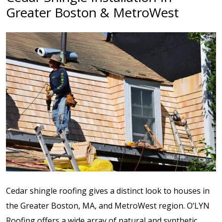
Greater Boston & MetroWest
Cedar shingle roofing gives a distinct look to houses in
the Greater Bost
on, MA, and MetroWest region. O’LYN
Roofing offers a wide array of natural and synthetic