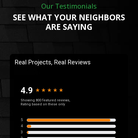
Our Testimonials
SEE WHAT YOUR NEIGHBORS
ARE SAYING