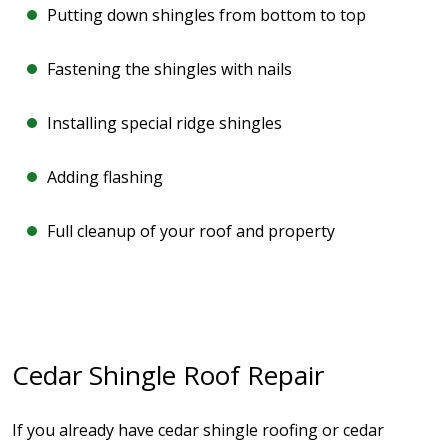
Putting down shingles from bottom to top
Fastening the shingles with nails
Installing special ridge shingles
Adding flashing
Full cleanup of your roof and property
Cedar Shingle Roof Repair
If you already have cedar shingle roofing or cedar