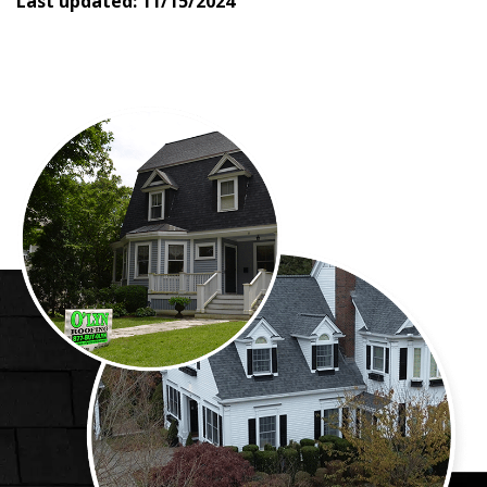
Last updated:
11/15/2024