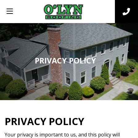
PRIVACY POLICY
PRIVACY POLICY
Your privacy is important to us, and this policy will