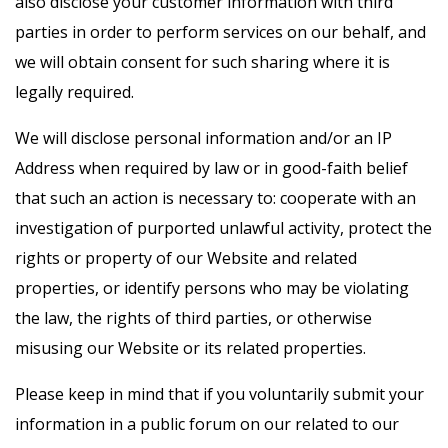
also disclose your customer information with third
parties in order to perform services on our behalf, and
we will obtain consent for such sharing where it is
legally required.
We will disclose personal information and/or an IP
Address when required by law or in good-faith belief
that such an action is necessary to: cooperate with an
investigation of purported unlawful activity, protect the
rights or property of our Website and related
properties, or identify persons who may be violating
the law, the rights of third parties, or otherwise
misusing our Website or its related properties.
Please keep in mind that if you voluntarily submit your
information in a public forum on our related to our