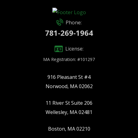
Phone:
781-269-1964
License:
MA Registration: #101297
916 Pleasant St #4
Norwood, MA 02062
11 River St Suite 206
Wellesley, MA 02481
Boston, MA 02210