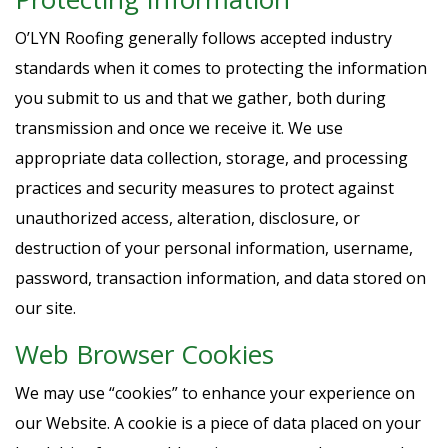
O’LYN Roofing generally follows accepted industry
standards when it comes to protecting the information
you submit to us and that we gather, both during
transmission and once we receive it. We use
appropriate data collection, storage, and processing
practices and security measures to protect against
unauthorized access, alteration, disclosure, or
destruction of your personal information, username,
password, transaction information, and data stored on
our site.
Web Browser Cookies
We may use “cookies” to enhance your experience on
our Website. A cookie is a piece of data placed on your