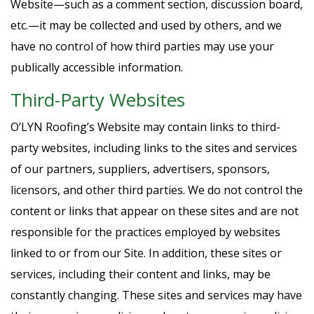
Website—such as a comment section, discussion board,
etc.—it may be collected and used by others, and we
have no control of how third parties may use your
publically accessible information.
Third-Party Websites
O’LYN Roofing’s Website may contain links to third-
party websites, including links to the sites and services
of our partners, suppliers, advertisers, sponsors,
licensors, and other third parties. We do not control the
content or links that appear on these sites and are not
responsible for the practices employed by websites
linked to or from our Site. In addition, these sites or
services, including their content and links, may be
constantly changing. These sites and services may have