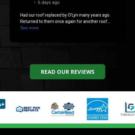
READ OUR REVIEWS