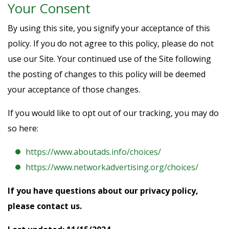
Your Consent
By using this site, you signify your acceptance of this
policy. If you do not agree to this policy, please do not
use our Site. Your continued use of the Site following
the posting of changes to this policy will be deemed
your acceptance of those changes.
If you would like to opt out of our tracking, you may do
so here:
https://www.aboutads.info/choices/
https://www.networkadvertising.org/choices/
If you have questions about our privacy policy,
please contact us.