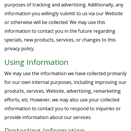
purposes of tracking and advertising. Additionally, any
information you willingly submit to us via our Website
or otherwise will be collected. We may use this
information to contact you in the future regarding
specials, new products, services, or changes to this
privacy policy.
Using Information
We may use the information we have collected primarily
for our own internal purposes, including improving our
products, services, Website, advertising, remarketing
efforts, etc. However, we may also use your collected
information to contact you to respond to inquiries or
provide information about our services.
Protecting Information