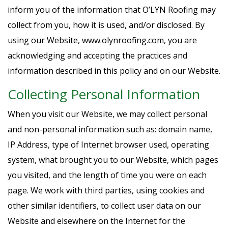
inform you of the information that O’LYN Roofing may
collect from you, how it is used, and/or disclosed. By
using our Website, www.olynroofing.com, you are
acknowledging and accepting the practices and
information described in this policy and on our Website.
Collecting Personal Information
When you visit our Website, we may collect personal
and non-personal information such as: domain name,
IP Address, type of Internet browser used, operating
system, what brought you to our Website, which pages
you visited, and the length of time you were on each
page. We work with third parties, using cookies and
other similar identifiers, to collect user data on our
Website and elsewhere on the Internet for the