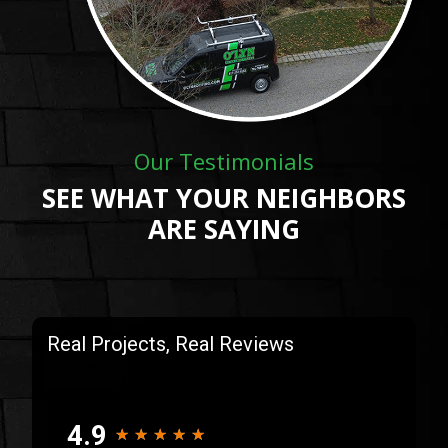
Our Testimonials
SEE WHAT YOUR NEIGHBORS
ARE SAYING