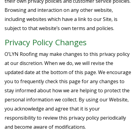
their own privacy policies and customer service policies.
Browsing and interaction on any other website,
including websites which have a link to our Site, is
subject to that website’s own terms and policies.
Privacy Policy Changes
O’LYN Roofing may make changes to this privacy policy
at our discretion. When we do, we will revise the
updated date at the bottom of this page. We encourage
you to frequently check this page for any changes to
stay informed about how we are helping to protect the
personal information we collect. By using our Website,
you acknowledge and agree that it is your
responsibility to review this privacy policy periodically
and become aware of modifications.