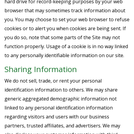
hard drive for record-keeping purposes by your web
browser that may sometimes track information about
you. You may choose to set your web browser to refuse
cookies or to alert you when cookies are being sent. If
you do so, note that some parts of the Site may not
function properly. Usage of a cookie is in no way linked
to any personally identifiable information on our site.
Sharing Information
We do not sell, trade, or rent your personal
identification information to others. We may share
generic aggregated demographic information not
linked to any personal identification information
regarding visitors and users with our business
partners, trusted affiliates, and advertisers. We may