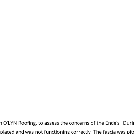
th O’LYN Roofing, to assess the concerns of the Ende’s. Duri
placed and was not functioning correctly. The fascia was pit