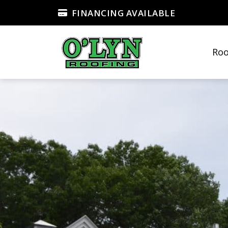
FINANCING AVAILABLE
Roo