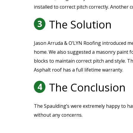
installed to correct pitch correctly. Anothe
The Solution
3
Jason Arruda & O’LYN Roofing introduced met
home. We also suggested a masonry paint for
blocks to maintain correct pitch and style. 
Asphalt roof has a full lifetime warranty.
The Conclusion
4
The Spaulding’s were extremely happy to have 
without any concerns.