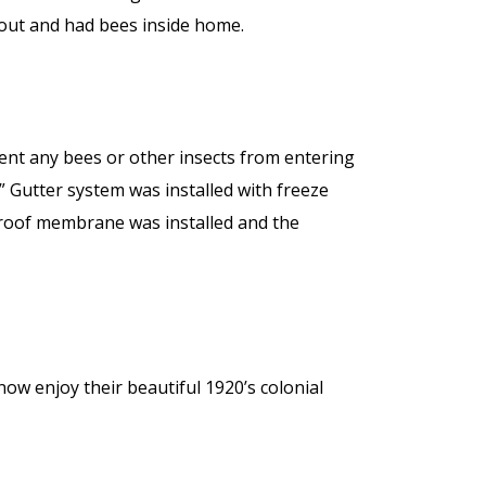
 out and had bees inside home.
ent any bees or other insects from entering
 Gutter system was installed with freeze
r roof membrane was installed and the
now enjoy their beautiful 1920’s colonial