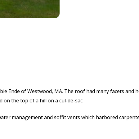
bie Ende of Westwood, MA. The roof had many facets and h
 on the top of a hill on a cul-de-sac.
water management and soffit vents which harbored carpente