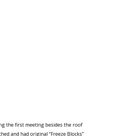
ng the first meeting besides the roof
ched and had original “Freeze Blocks”