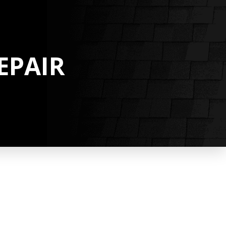
EPAIR