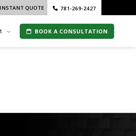
 INSTANT QUOTE
781-269-2427
t
BOOK A CONSULTATION