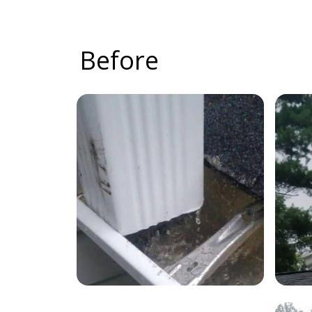
Before