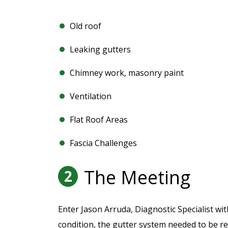
Old roof
Leaking gutters
Chimney work, masonry paint
Ventilation
Flat Roof Areas
Fascia Challenges
The Meeting
2
Enter Jason Arruda, Diagnostic Specialist wi
condition, the gutter system needed to be re