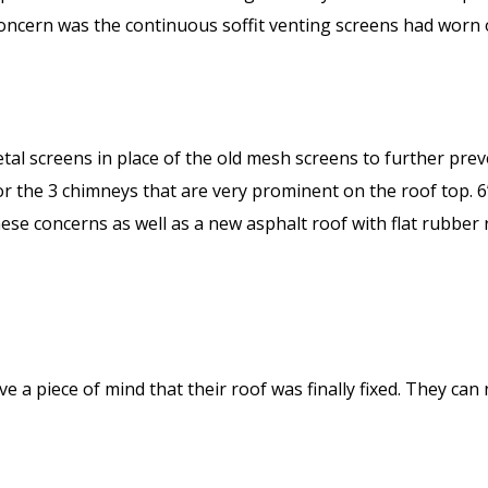
r concern was the continuous soffit venting screens had worn
al screens in place of the old mesh screens to further prev
 the 3 chimneys that are very prominent on the roof top. 6”
These concerns as well as a new asphalt roof with flat rubbe
a piece of mind that their roof was finally fixed. They can 