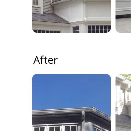
After