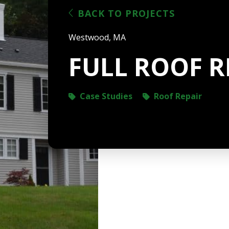
BACK TO PROJECTS
Westwood, MA
FULL ROOF R
Case Studies
Roof Repair