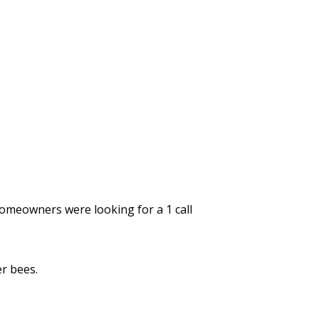
omeowners were looking for a 1 call
r bees.