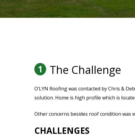
The Challenge
1
O’LYN Roofing was contacted by Chris & Deb
solution. Home is high profile which is located
Other concerns besides roof condition was 
CHALLENGES