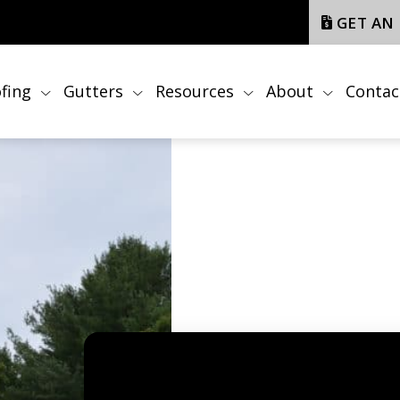
GET AN
fing
Gutters
Resources
About
Contac