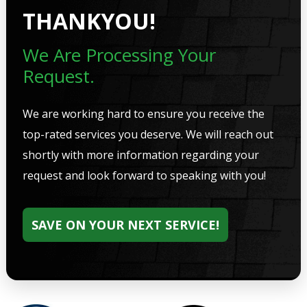
THANKYOU!
We Are Processing Your
Request.
We are working hard to ensure you receive the
top-rated services you deserve. We will reach out
shortly with more information regarding your
request and look forward to speaking with you!
SAVE ON YOUR NEXT SERVICE!