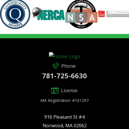
Phone:
781-725-6630
License:
MA Registration: #101297
916 Pleasant St #4
Norwood, MA 02062