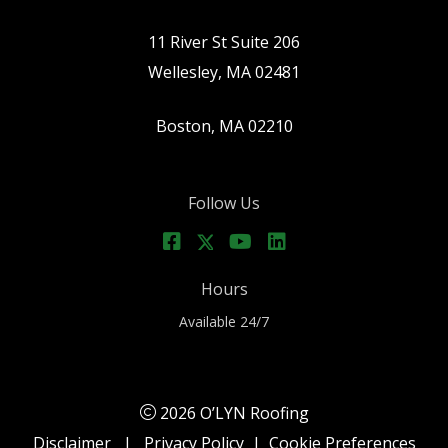
11 River St Suite 206
Wellesley, MA 02481
Boston, MA 02210
Follow Us
Hours
Available 24/7
2026 O’LYN Roofing
Disclaimer
|
Privacy Policy
|
Cookie Preferences