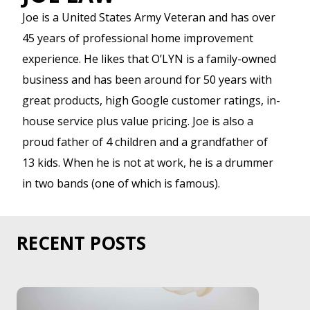
Joe is a United States Army Veteran and has over
45 years of professional home improvement
experience. He likes that O’LYN is a family-owned
business and has been around for 50 years with
great products, high Google customer ratings, in-
house service plus value pricing. Joe is also a
proud father of 4 children and a grandfather of
13 kids. When he is not at work, he is a drummer
in two bands (one of which is famous).
RECENT POSTS