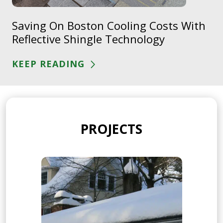
Saving On Boston Cooling Costs With
Reflective Shingle Technology
KEEP READING
PROJECTS