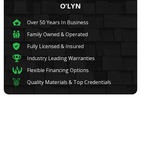
O’LYN
Over 50 Years In Business
Family Owned & Operated
Fully Licensed & Insured
Industry Leading Warranties
Flexible Financing Options
Quality Materials & Top Credentials