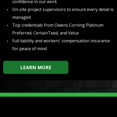
confidence in our work
On-site project supervisors to ensure every detail is
managed
Top credentials from Owens Corning Platinum
Preferred, CertainTeed, and Velux
Full liability and workers' compensation insurance
for peace of mind
LEARN MORE