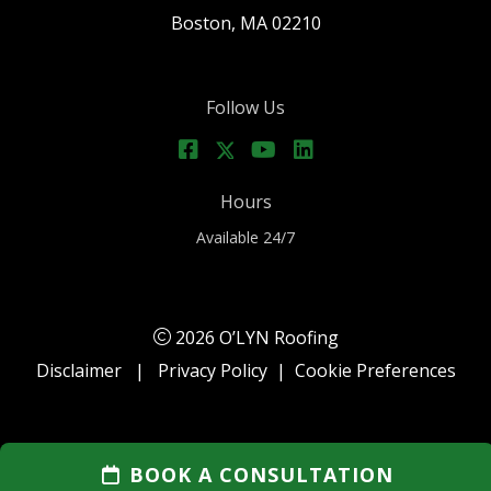
Boston, MA 02210
Follow Us
Hours
Available 24/7
2026 O’LYN Roofing
Disclaimer
|
Privacy Policy
|
Cookie Preferences
BOOK A CONSULTATION