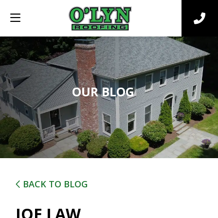
OUR BLOG
BACK TO BLOG
JOE LAW