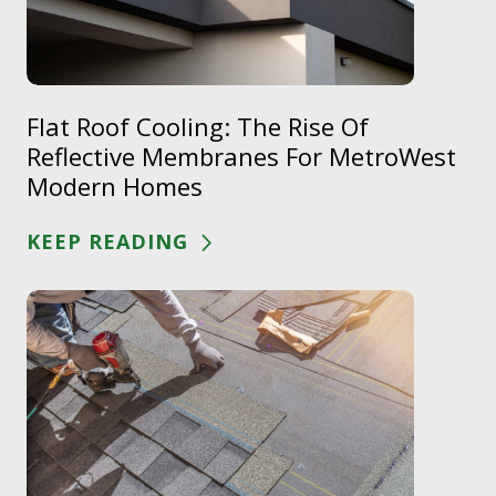
Flat Roof Cooling: The Rise Of
Reflective Membranes For MetroWest
Modern Homes
KEEP READING