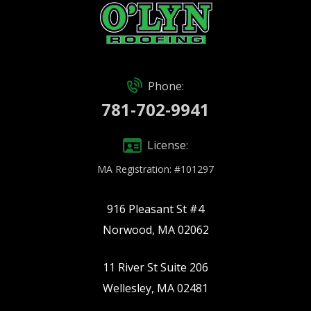
Phone:
781-702-9941
License:
MA Registration: #101297
916 Pleasant St #4
Norwood, MA 02062
11 River St Suite 206
Wellesley, MA 02481