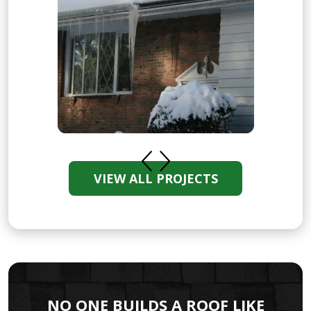
VIEW ALL PROJECTS
NO ONE BUILDS A ROOF LIKE