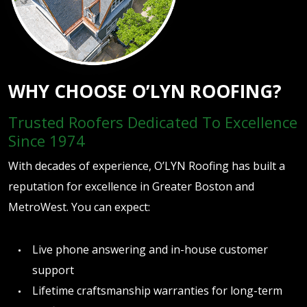
WHY CHOOSE O’LYN ROOFING?
Trusted Roofers Dedicated To Excellence
Since 1974
With decades of experience, O’LYN Roofing has built a
reputation for excellence in Greater Boston and
MetroWest. You can expect:
Live phone answering and in-house customer
support
Lifetime craftsmanship warranties for long-term