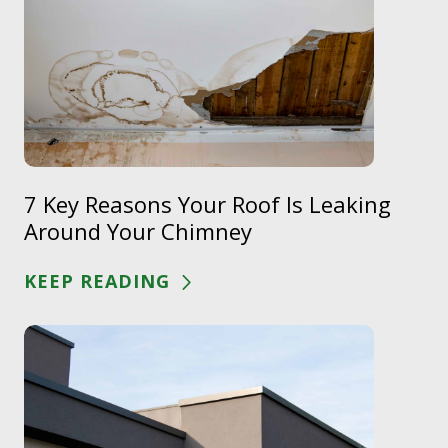
7 Key Reasons Your Roof Is Leaking
Around Your Chimney
KEEP READING