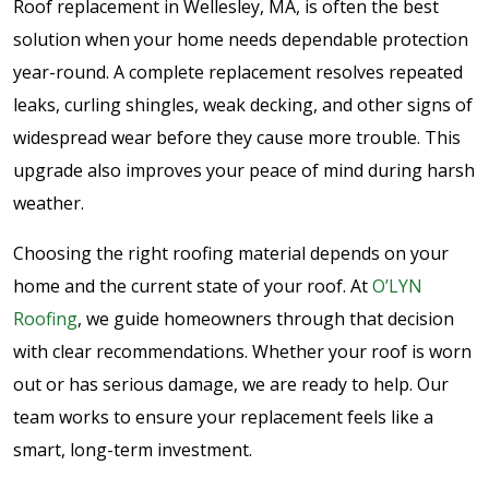
Roof replacement in Wellesley, MA, is often the best
solution when your home needs dependable protection
year-round. A complete replacement resolves repeated
leaks, curling shingles, weak decking, and other signs of
widespread wear before they cause more trouble. This
upgrade also improves your peace of mind during harsh
weather.
Choosing the right roofing material depends on your
home and the current state of your roof. At
O’LYN
Roofing
, we guide homeowners through that decision
with clear recommendations. Whether your roof is worn
out or has serious damage, we are ready to help. Our
team works to ensure your replacement feels like a
smart, long-term investment.