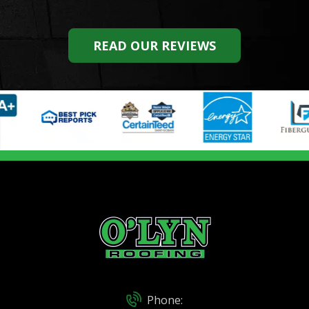
READ OUR REVIEWS
Phone: