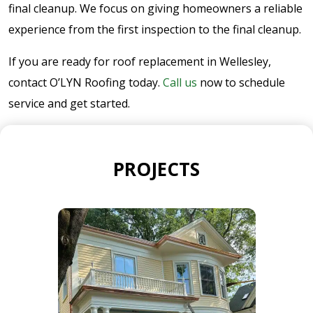
final cleanup. We focus on giving homeowners a reliable
experience from the first inspection to the final cleanup.
If you are ready for roof replacement in Wellesley,
contact O’LYN Roofing today.
Call us
now to schedule
service and get started.
PROJECTS