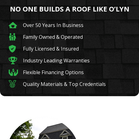
NO ONE BUILDS A ROOF LIKE O’LYN
Over 50 Years In Business
Family Owned & Operated
Fully Licensed & Insured
Industry Leading Warranties
Flexible Financing Options
Quality Materials & Top Credentials