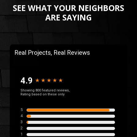
SEE WHAT YOUR NEIGHBORS
ARE SAYING