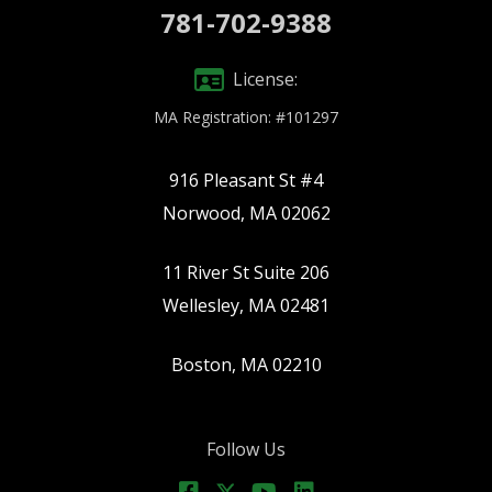
781-702-9388
License:
MA Registration: #101297
916 Pleasant St #4
Norwood, MA 02062
11 River St Suite 206
Wellesley, MA 02481
Boston, MA 02210
Follow Us