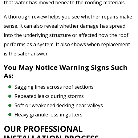
that water has moved beneath the roofing materials.
A thorough review helps you see whether repairs make
sense. It can also reveal whether damage has spread
into the underlying structure or affected how the roof
performs as a system. It also shows when replacement
is the safer answer.
You May Notice Warning Signs Such
As:
Sagging lines across roof sections
Repeated leaks during storms
Soft or weakened decking near valleys
Heavy granule loss in gutters
OUR PROFESSIONAL