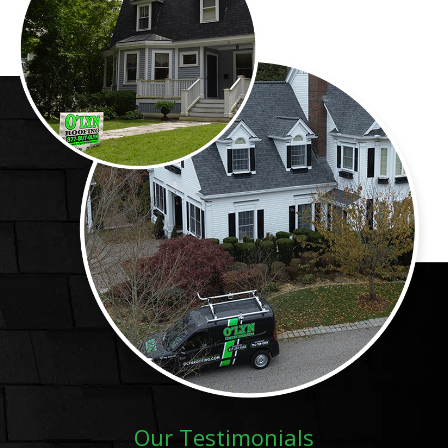
Our Testimonials