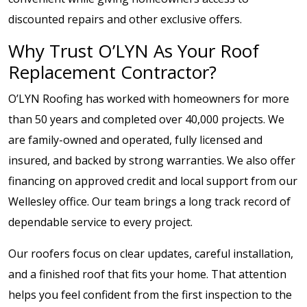
discounted repairs and other exclusive offers.
Why Trust O’LYN As Your Roof
Replacement Contractor?
O’LYN Roofing has worked with homeowners for more
than 50 years and completed over 40,000 projects. We
are family-owned and operated, fully licensed and
insured, and backed by strong warranties. We also offer
financing on approved credit and local support from our
Wellesley office. Our team brings a long track record of
dependable service to every project.
Our roofers focus on clear updates, careful installation,
and a finished roof that fits your home. That attention
helps you feel confident from the first inspection to the