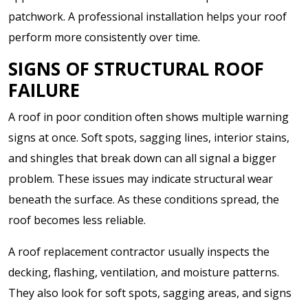
patchwork. A professional installation helps your roof
perform more consistently over time.
SIGNS OF STRUCTURAL ROOF
FAILURE
A roof in poor condition often shows multiple warning
signs at once. Soft spots, sagging lines, interior stains,
and shingles that break down can all signal a bigger
problem. These issues may indicate structural wear
beneath the surface. As these conditions spread, the
roof becomes less reliable.
A roof replacement contractor usually inspects the
decking, flashing, ventilation, and moisture patterns.
They also look for soft spots, sagging areas, and signs