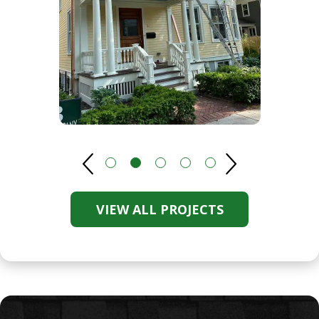
VIEW ALL PROJECTS