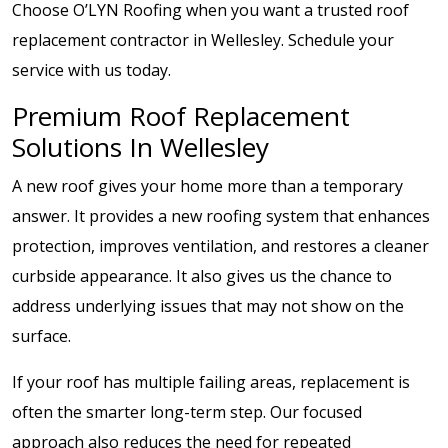
Choose O’LYN Roofing when you want a trusted roof
replacement contractor in Wellesley. Schedule your
service with us today.
Premium Roof Replacement
Solutions In Wellesley
A new roof gives your home more than a temporary
answer. It provides a new roofing system that enhances
protection, improves ventilation, and restores a cleaner
curbside appearance. It also gives us the chance to
address underlying issues that may not show on the
surface.
If your roof has multiple failing areas, replacement is
often the smarter long-term step. Our focused
approach also reduces the need for repeated