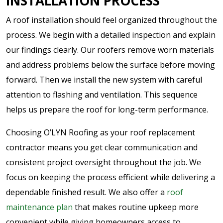
INSTALLATION PROCESS
A roof installation should feel organized throughout the
process. We begin with a detailed inspection and explain
our findings clearly. Our roofers remove worn materials
and address problems below the surface before moving
forward. Then we install the new system with careful
attention to flashing and ventilation. This sequence
helps us prepare the roof for long-term performance.
Choosing O’LYN Roofing as your roof replacement
contractor means you get clear communication and
consistent project oversight throughout the job. We
focus on keeping the process efficient while delivering a
dependable finished result. We also offer a
roof
maintenance plan
that makes routine upkeep more
convenient while giving homeowners access to