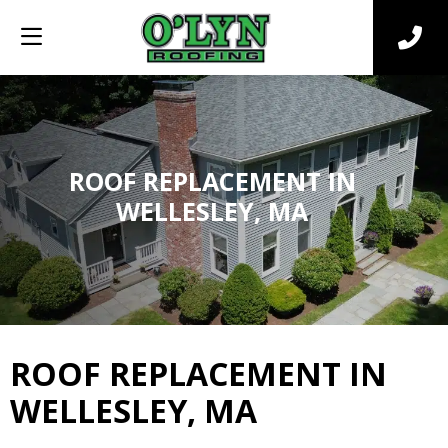
ROOF REPLACEMENT IN
WELLESLEY, MA
ROOF REPLACEMENT IN
WELLESLEY, MA