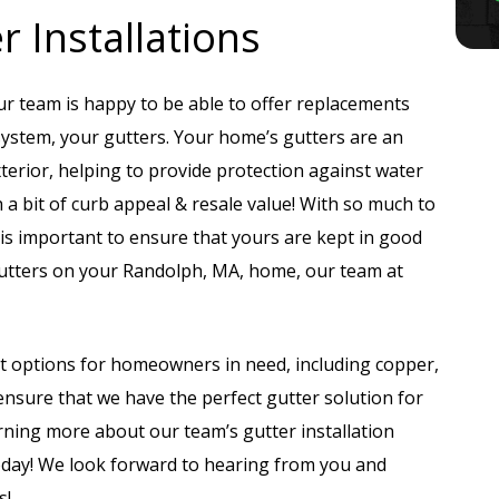
 Installations
 our team is happy to be able to offer replacements
system, your gutters. Your home’s gutters are an
terior, helping to provide protection against water
a bit of curb appeal & resale value! With so much to
 is important to ensure that yours are kept in good
e gutters on your Randolph, MA, home, our team at
t options for homeowners in need, including copper,
sure that we have the perfect gutter solution for
rning more about our team’s gutter installation
today! We look forward to hearing from you and
s!