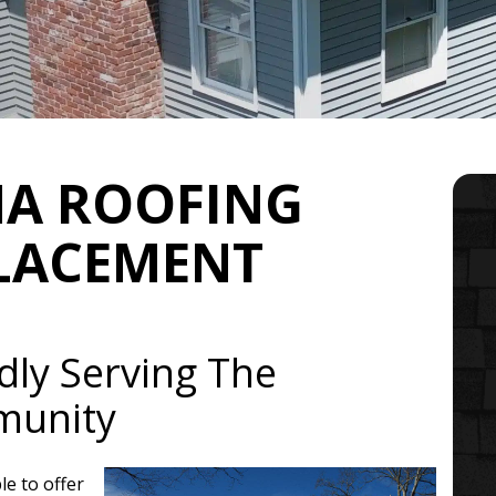
MA ROOFING
PLACEMENT
dly Serving The
munity
le to offer