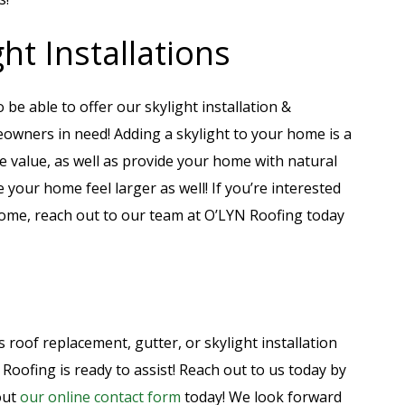
ht Installations
 be able to offer our skylight installation &
owners in need! Adding a skylight to your home is a
e value, as well as provide your home with natural
 your home feel larger as well! If you’re interested
home, reach out to our team at O’LYN Roofing today
 roof replacement, gutter, or skylight installation
Roofing is ready to assist! Reach out to us today by
 out
our online contact form
today! We look forward