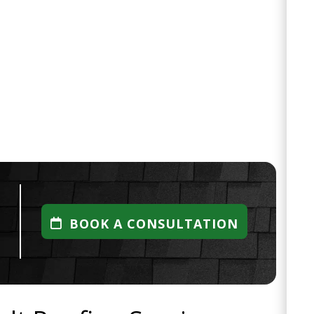
BOOK A CONSULTATION