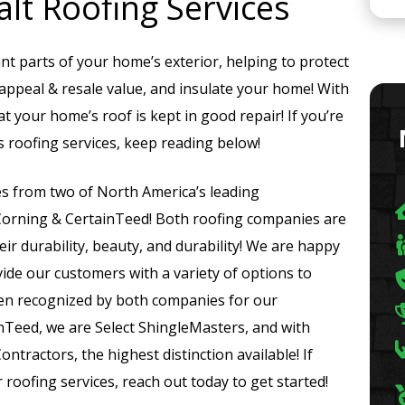
lt Roofing Services
t parts of your home’s exterior, helping to protect
ppeal & resale value, and insulate your home! With
at your home’s roof is kept in good repair! If you’re
 roofing services, keep reading below!
es from two of North America’s leading
Corning & CertainTeed! Both roofing companies are
r durability, beauty, and durability! We are happy
ide our customers with a variety of options to
en recognized by both companies for our
ainTeed, we are Select ShingleMasters, and with
tractors, the highest distinction available! If
roofing services, reach out today to get started!