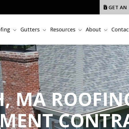
GET AN
fing
Gutters
Resources
About
Contac
, MA ROOFING
EMENT CONTR