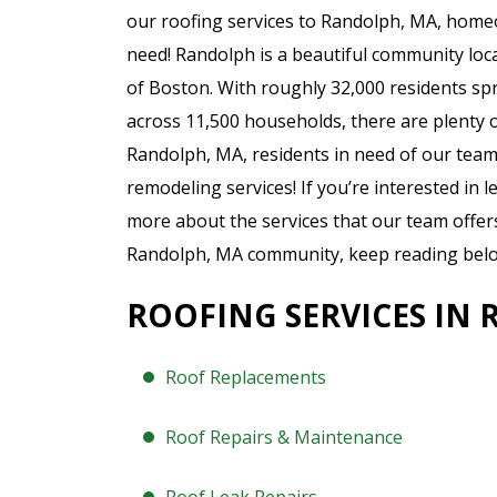
our roofing services to Randolph, MA, home
need! Randolph is a beautiful community loc
of Boston. With roughly 32,000 residents sp
across 11,500 households, there are plenty 
Randolph, MA, residents in need of our team
remodeling services! If you’re interested in 
more about the services that our team offer
Randolph, MA community, keep reading belo
ROOFING SERVICES IN
Roof Replacements
Roof Repairs & Maintenance