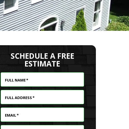
SCHEDULE A FREE
ESTIMATE
FULL NAME
*
FULL ADDRESS
*
EMAIL
*