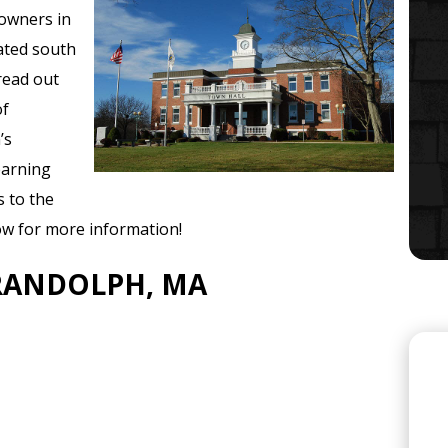
owners in
ated south
read out
of
’s
learning
s to the
w for more information!
 RANDOLPH, MA