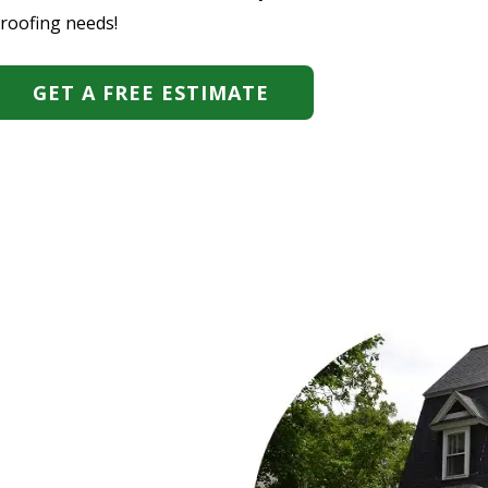
 roofing needs!
GET A FREE ESTIMATE