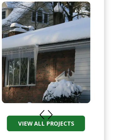
VIEW ALL PROJECTS