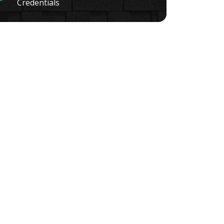
Credentials