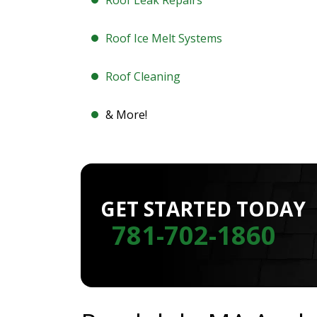
Roof Leak Repairs
Roof Ice Melt Systems
Roof Cleaning
& More!
GET STARTED TODAY
781-702-1860