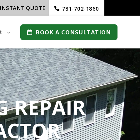
 INSTANT QUOTE
781-702-1860
t
BOOK A CONSULTATION
 REPAIR
ACTOR