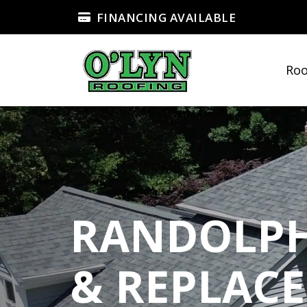
FINANCING AVAILABLE
Roo
RANDOLPH
& REPLAC