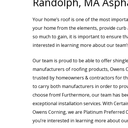
Randolph, MA Aspha
Your home’s roof is one of the most importan
your home from the elements, provide curb a
so much to gain, it is important to ensure th
interested in learning more about our team’s
Our team is proud to be able to offer shingl
manufacturers of roofing products, Owens 
trusted by homeowners & contractors for thei
to carry both manufacturers in order to prov
choose from! Furthermore, our team has be
exceptional installation services. With Cert
Owens Corning, we are Platinum Preferred Con
you’re interested in learning more about our 