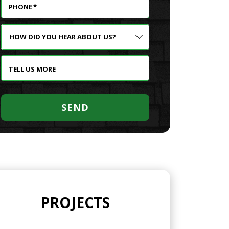
PHONE
*
HOW
DID
YOU
HEAR
TELL US MORE
ABOUT
US?
SEND
PROJECTS