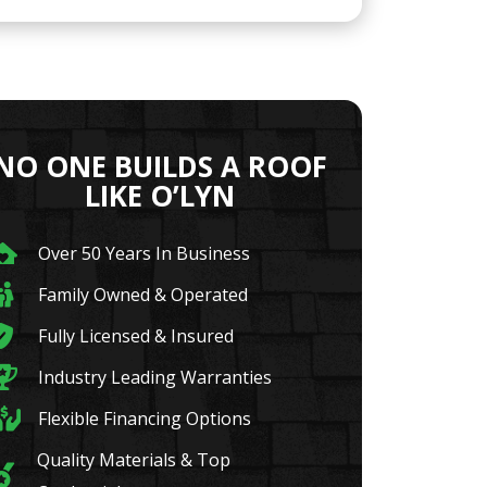
NO ONE BUILDS A ROOF
LIKE O’LYN
Over 50 Years In Business
Family Owned & Operated
Fully Licensed & Insured
Industry Leading Warranties
Flexible Financing Options
Quality Materials & Top