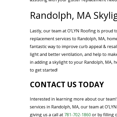
Randolph, MA Skylig
Lastly, our team at O’LYN Roofing is proud to
replacement services to Randolph, MA, home
fantastic way to improve curb appeal & resal
light and better ventilation, and help to make
in adding a skylight to your Randolph, MA, 
to get started!
CONTACT US TODAY
Interested in learning more about our team’s
services in Randolph, MA, our team at O’LYN 
giving us a call at
781-702-1860
or by filling