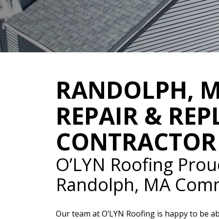
RANDOLPH, 
REPAIR & RE
CONTRACTOR
O’LYN Roofing Prou
Randolph, MA Com
Our team at O’LYN Roofing is happy to be ab