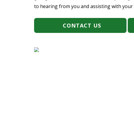
to hearing from you and assisting with your
CONTACT US