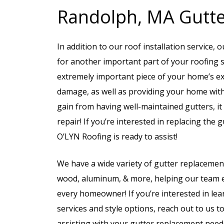
Randolph, MA Gutter
In addition to our roof installation service,
for another important part of your roofing 
extremely important piece of your home’s ex
damage, as well as providing your home with 
gain from having well-maintained gutters, it
repair! If you’re interested in replacing th
O’LYN Roofing is ready to assist!
We have a wide variety of gutter replacemen
wood, aluminum, & more, helping our team en
every homeowner! If you’re interested in lea
services and style options, reach out to us 
assisting with your gutter replacement need