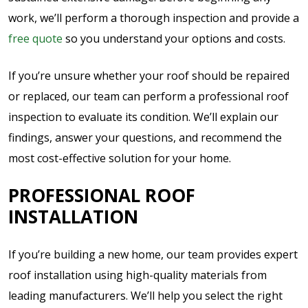
work, we’ll perform a thorough inspection and provide a
free quote
so you understand your options and costs.
If you’re unsure whether your roof should be repaired
or replaced, our team can perform a professional roof
inspection to evaluate its condition. We’ll explain our
findings, answer your questions, and recommend the
most cost-effective solution for your home.
PROFESSIONAL ROOF
INSTALLATION
If you’re building a new home, our team provides expert
roof installation using high-quality materials from
leading manufacturers. We’ll help you select the right