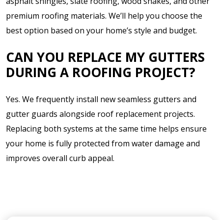
asphalt shingles, slate roofing, wood shakes, and other
premium roofing materials. We’ll help you choose the
best option based on your home’s style and budget.
CAN YOU REPLACE MY GUTTERS
DURING A ROOFING PROJECT?
Yes. We frequently install new seamless gutters and
gutter guards alongside roof replacement projects.
Replacing both systems at the same time helps ensure
your home is fully protected from water damage and
improves overall curb appeal.