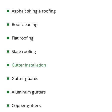
Asphalt shingle roofing
Roof cleaning
Flat roofing
Slate roofing
Gutter installation
Gutter guards
Aluminum gutters
Copper gutters