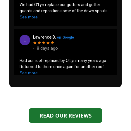
READ OUR REVIEWS