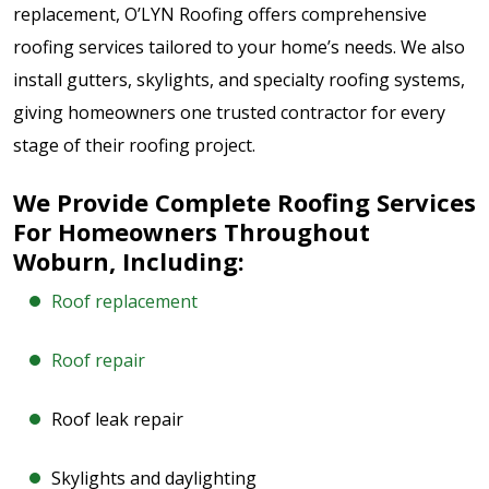
replacement, O’LYN Roofing offers comprehensive
roofing services tailored to your home’s needs. We also
install gutters, skylights, and specialty roofing systems,
giving homeowners one trusted contractor for every
stage of their roofing project.
We Provide Complete Roofing Services
For Homeowners Throughout
Woburn, Including:
Roof replacement
Roof repair
Roof leak repair
Skylights and daylighting