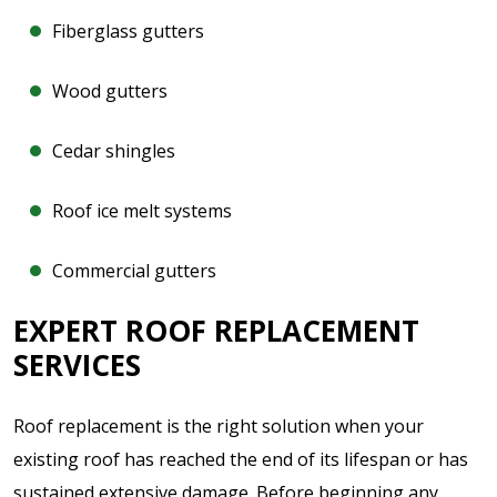
Fiberglass gutters
Wood gutters
Cedar shingles
Roof ice melt systems
Commercial gutters
EXPERT ROOF REPLACEMENT
SERVICES
Roof replacement is the right solution when your
existing roof has reached the end of its lifespan or has
sustained extensive damage. Before beginning any