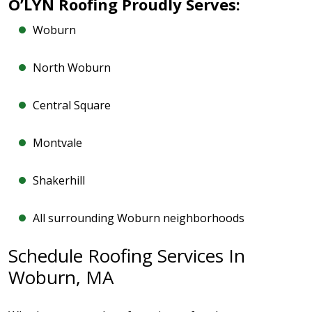
O’LYN Roofing Proudly Serves:
Woburn
North Woburn
Central Square
Montvale
Shakerhill
All surrounding Woburn neighborhoods
Schedule Roofing Services In
Woburn, MA