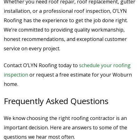
Whether you need roof repair, roof replacement, gutter
installation, or a professional roof inspection, O’LYN
Roofing has the experience to get the job done right.
We’re committed to providing quality workmanship,
honest recommendations, and exceptional customer
service on every project.
Contact O’LYN Roofing today to
schedule your roofing
inspection
or request a free estimate for your Woburn
home.
Frequently Asked Questions
We know choosing the right roofing contractor is an
important decision. Here are answers to some of the
questions we hear most often.