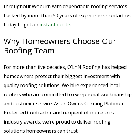
throughout Woburn with dependable roofing services
backed by more than 50 years of experience. Contact us
today to get an
instant quote
.
Why Homeowners Choose Our
Roofing Team
For more than five decades, O’LYN Roofing has helped
homeowners protect their biggest investment with
quality roofing solutions. We hire experienced local
roofers who are committed to exceptional workmanship
and customer service. As an Owens Corning Platinum
Preferred Contractor and recipient of numerous
industry awards, we’re proud to deliver roofing
solutions homeowners can trust.