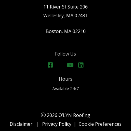
11 River St Suite 206
Wellesley, MA 02481
Boston, MA 02210
Follow Us
Hours
Available 24/7
2026 O’LYN Roofing
Disclaimer
|
Privacy Policy
|
Cookie Preferences