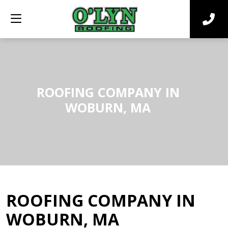
ROOFING COMPANY IN
WOBURN, MA
ROOFING COMPANY IN
WOBURN, MA