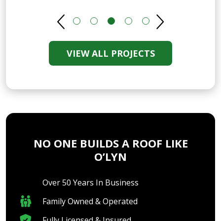
VIEW ALL PROJECTS
NO ONE BUILDS A ROOF LIKE
O’LYN
Over 50 Years In Business
Family Owned & Operated
Fully Licensed & Insured