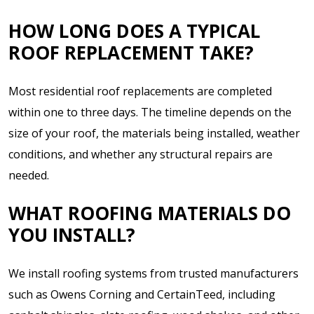
HOW LONG DOES A TYPICAL
ROOF REPLACEMENT TAKE?
Most residential roof replacements are completed
within one to three days. The timeline depends on the
size of your roof, the materials being installed, weather
conditions, and whether any structural repairs are
needed.
WHAT ROOFING MATERIALS DO
YOU INSTALL?
We install roofing systems from trusted manufacturers
such as Owens Corning and CertainTeed, including