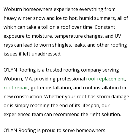
Woburn homeowners experience everything from
heavy winter snow and ice to hot, humid summers, all of
which can take a toll on a roof over time. Constant
exposure to moisture, temperature changes, and UV
rays can lead to worn shingles, leaks, and other roofing
issues if left unaddressed.
O’LYN Roofing is a trusted roofing company serving
Woburn, MA, providing professional
roof replacement
,
roof repair
, gutter installation, and roof installation for
new construction. Whether your roof has storm damage
or is simply reaching the end of its lifespan, our
experienced team can recommend the right solution.
O’LYN Roofing is proud to serve homeowners