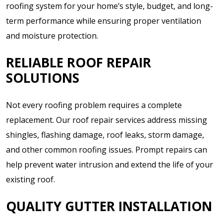
roofing system for your home’s style, budget, and long-
term performance while ensuring proper ventilation
and moisture protection.
RELIABLE ROOF REPAIR
SOLUTIONS
Not every roofing problem requires a complete
replacement. Our roof repair services address missing
shingles, flashing damage, roof leaks, storm damage,
and other common roofing issues. Prompt repairs can
help prevent water intrusion and extend the life of your
existing roof.
QUALITY GUTTER INSTALLATION