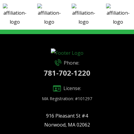
Phone:
781-702-1220
License:
MA Registration: #101297
916 Pleasant St #4
Norwood, MA 02062