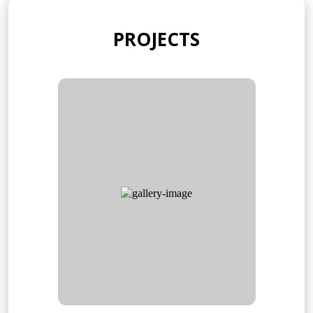
PROJECTS