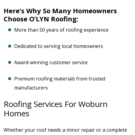
Here’s Why So Many Homeowners
Choose O’LYN Roofing:
More than 50 years of roofing experience
Dedicated to serving local homeowners
Award-winning customer service
Premium roofing materials from trusted
manufacturers
Roofing Services For Woburn
Homes
Whether your roof needs a minor repair or a complete