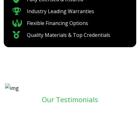
Industry Leading Warranties
Flexible Financing Options
Quality Materials & Top Credentials
Our Testimonials
SEE WHAT YOUR NEIGHBORS
ARE SAYING