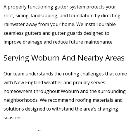
A properly functioning gutter system protects your
roof, siding, landscaping, and foundation by directing
rainwater away from your home. We install durable
seamless gutters and gutter guards designed to
improve drainage and reduce future maintenance.
Serving Woburn And Nearby Areas
Our team understands the roofing challenges that come
with New England weather and proudly serves
homeowners throughout Woburn and the surrounding
neighborhoods. We recommend roofing materials and
solutions designed to withstand the area’s changing
seasons.