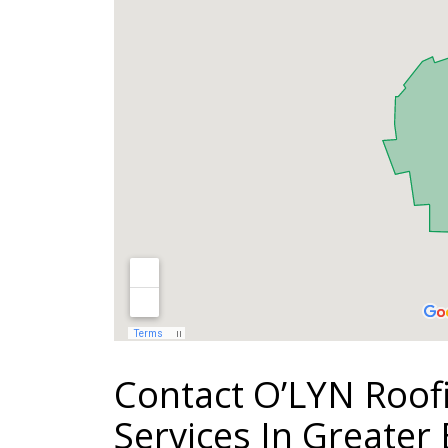
Contact O’LYN Roof
Services In Greater