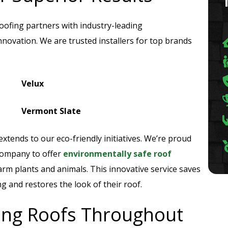
Roofing partners with industry-leading
novation. We are trusted installers for top brands
Velux
Vermont Slate
xtends to our eco-friendly initiatives. We’re proud
company to offer
environmentally safe roof
rm plants and animals. This innovative service saves
and restores the look of their roof.
ring Roofs Throughout