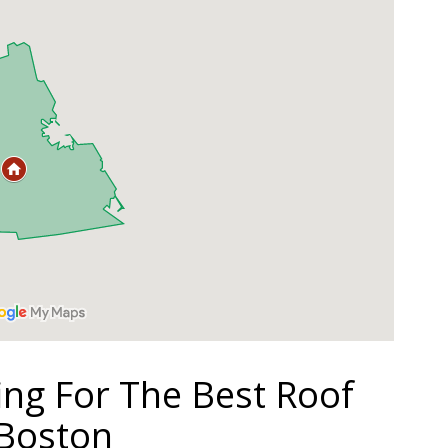
ing For The Best Roof
 Boston