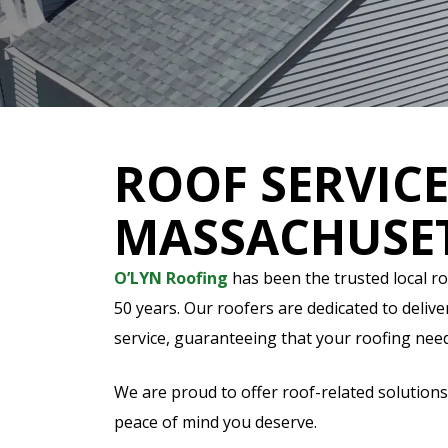
ROOF SERVICE
MASSACHUSE
O’LYN Roofing
has been the trusted local r
50 years. Our roofers are dedicated to deliv
service, guaranteeing that your roofing nee
We are proud to offer roof-related solutions
peace of mind you deserve.