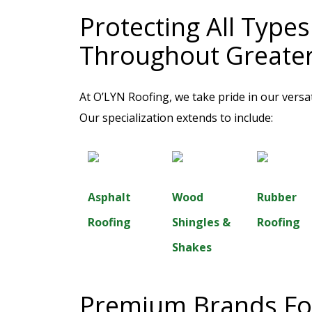
Protecting All Type
Throughout Greate
At O’LYN Roofing, we take pride in our versat
Our specialization extends to include:
Asphalt
Wood
Rubber
Roofing
Shingles &
Roofing
Shakes
Premium Brands For