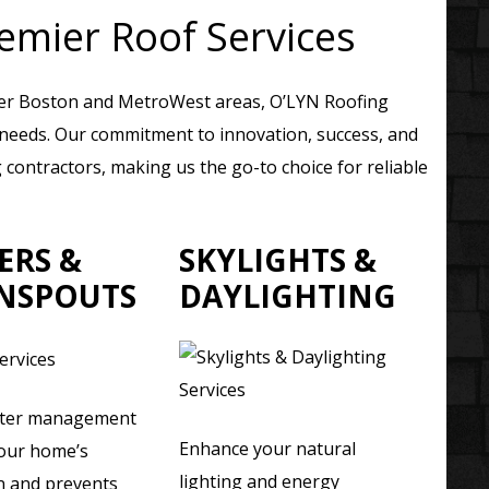
emier Roof Services
ter Boston and MetroWest areas, O’LYN Roofing
g needs. Our commitment to innovation, success, and
contractors, making us the go-to choice for reliable
ERS &
SKYLIGHTS &
NSPOUTS
DAYLIGHTING
ater management
Enhance your natural
your home’s
lighting and energy
n and prevents