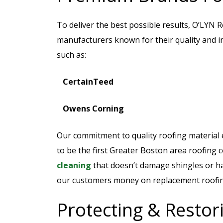
To deliver the best possible results, O’LYN 
manufacturers known for their quality and in
such as:
CertainTeed
Owens Corning
Our commitment to quality roofing material e
to be the first Greater Boston area roofing 
cleaning
that doesn’t damage shingles or ha
our customers money on replacement roofing 
Protecting & Resto