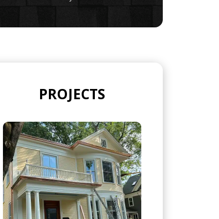
PROJECTS