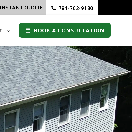
 INSTANT QUOTE
781-702-9130
t
BOOK A CONSULTATION