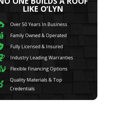
NO ONE BUILDS A ROOF
LIKE O’LYN
Over 50 Years In Business
Family Owned & Operated
Fully Licensed & Insured
Industry Leading Warranties
Flexible Financing Options
Quality Materials & Top
Credentials