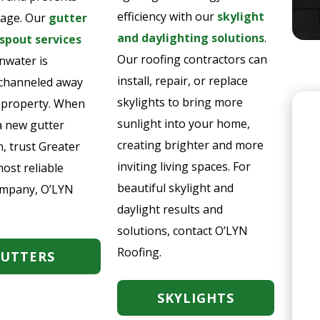
efficiency with our
skylight
age. Our
gutter
and daylighting solutions
.
pout services
Our roofing contractors can
nwater is
install, repair, or replace
y channeled away
skylights to bring more
 property. When
sunlight into your home,
a new gutter
creating brighter and more
n, trust Greater
inviting living spaces. For
ost reliable
beautiful skylight and
ompany, O’LYN
daylight results and
solutions, contact O’LYN
Roofing.
UTTERS
SKYLIGHTS