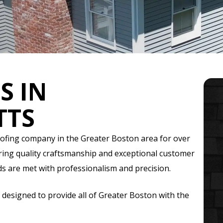
S IN
TTS
oofing company in the Greater Boston area for over
ering quality craftsmanship and exceptional customer
ds are met with professionalism and precision.
 designed to provide all of Greater Boston with the