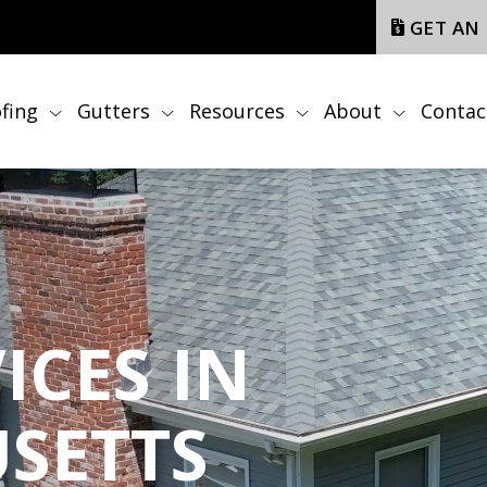
GET AN
fing
Gutters
Resources
About
Contac
ICES IN
SETTS