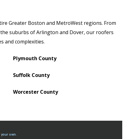
tire Greater Boston and MetroWest regions. From
 the suburbs of Arlington and Dover, our roofers
zes and complexities.
Plymouth County
Suffolk County
Worcester County