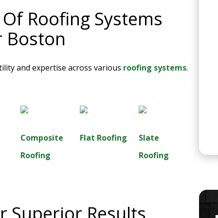
s Of Roofing Systems
r Boston
ility and expertise across various
roofing systems
.
Composite
Flat Roofing
Slate
Roofing
Roofing
 Superior Results