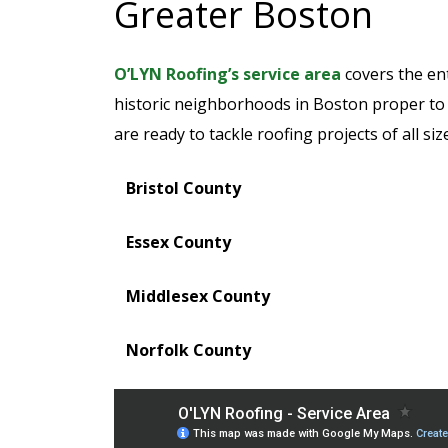
Greater Boston
O’LYN Roofing’s service area
covers the en
historic neighborhoods in Boston proper to
are ready to tackle roofing projects of all si
Bristol County
Essex County
Middlesex County
Norfolk County