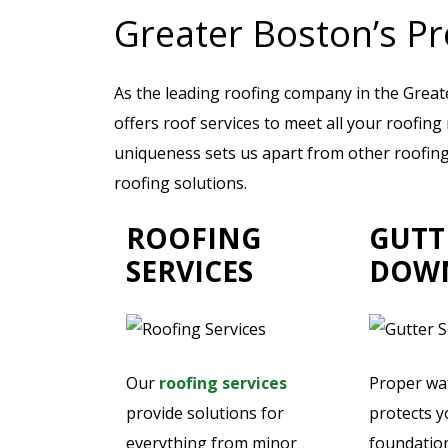
Greater Boston’s Pr
As the leading roofing company in the Grea
offers roof services to meet all your roofin
uniqueness sets us apart from other roofing 
roofing solutions.
ROOFING
GUTT
SERVICES
DOW
Our
roofing services
Proper w
provide solutions for
protects 
everything from minor
foundatio