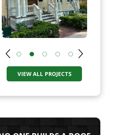
VIEW ALL PROJECTS