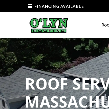
FINANCING AVAILABLE
Roo
ROOF SERV
MASSACHU