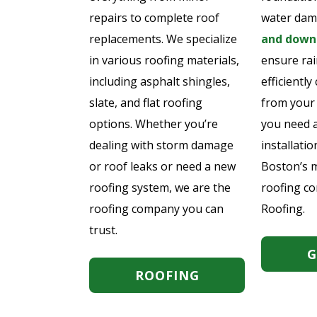
repairs to complete roof
water dam
replacements. We specialize
and downs
in various roofing materials,
ensure rai
including asphalt shingles,
efficientl
slate, and flat roofing
from your
options. Whether you’re
you need 
dealing with storm damage
installatio
or roof leaks or need a new
Boston’s m
roofing system, we are the
roofing c
roofing company you can
Roofing.
trust.
G
ROOFING