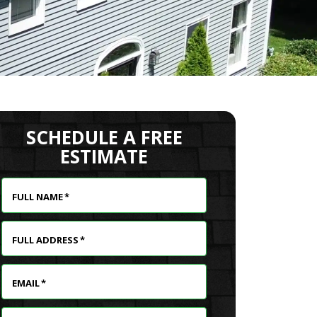
SCHEDULE A FREE
ESTIMATE
FULL NAME
*
FULL ADDRESS
*
EMAIL
*