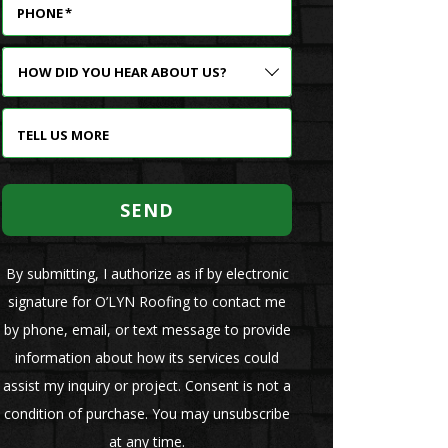
PHONE
*
HOW
DID
YOU
HEAR
TELL US MORE
ABOUT
US?
SEND
By submitting, I authorize as if by electronic
signature for O’LYN Roofing to contact me
by phone, email, or text message to provide
information about how its services could
assist my inquiry or project. Consent is not a
condition of purchase. You may unsubscribe
at any time.