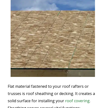
Flat material fastened to your roof rafters or
trusses is roof sheathing or decking. It creates a
solid surface for installing your
roof covering
.
Sheathing serves several vital functions: