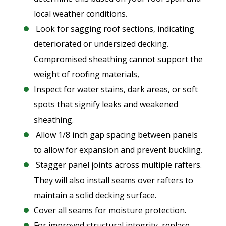
local weather conditions.
Look for sagging roof sections, indicating
deteriorated or undersized decking.
Compromised sheathing cannot support the
weight of roofing materials,
Inspect for water stains, dark areas, or soft
spots that signify leaks and weakened
sheathing.
Allow 1/8 inch gap spacing between panels
to allow for expansion and prevent buckling.
Stagger panel joints across multiple rafters.
They will also install seams over rafters to
maintain a solid decking surface.
Cover all seams for moisture protection.
For improved structural integrity, replace