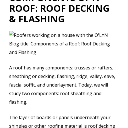
ROOF: ROOF DECKING
& FLASHING
A roof has many components: trusses or rafters,
sheathing or decking, flashing, ridge, valley, eave,
fascia, soffit, and underlayment. Today, we will
study two components: roof sheathing and
flashing.
The layer of boards or panels underneath your
shingles or other roofing material is roof decking