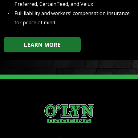
Preferred, CertainTeed, and Velux
Full liability and workers' compensation insurance
for peace of mind
LEARN MORE