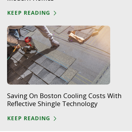
KEEP READING
Saving On Boston Cooling Costs With
Reflective Shingle Technology
KEEP READING