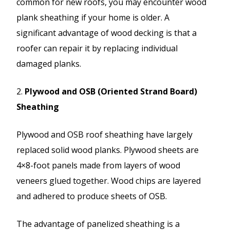
common for new roofs, you may encounter wood
plank sheathing if your home is older. A
significant advantage of wood decking is that a
roofer can repair it by replacing individual
damaged planks.
2.
Plywood and OSB (Oriented Strand Board)
Sheathing
Plywood and OSB roof sheathing have largely
replaced solid wood planks. Plywood sheets are
4×8-foot panels made from layers of wood
veneers glued together. Wood chips are layered
and adhered to produce sheets of OSB.
The advantage of panelized sheathing is a