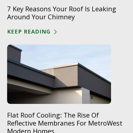
7 Key Reasons Your Roof Is Leaking
Around Your Chimney
KEEP READING
Flat Roof Cooling: The Rise Of
Reflective Membranes For MetroWest
Modern Homes