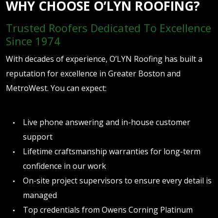
WHY CHOOSE O’LYN ROOFING?
Trusted Roofers Dedicated To Excellence
Since 1974
With decades of experience, O’LYN Roofing has built a
reputation for excellence in Greater Boston and
MetroWest. You can expect:
Live phone answering and in-house customer
support
Lifetime craftsmanship warranties for long-term
confidence in our work
On-site project supervisors to ensure every detail is
managed
Top credentials from Owens Corning Platinum