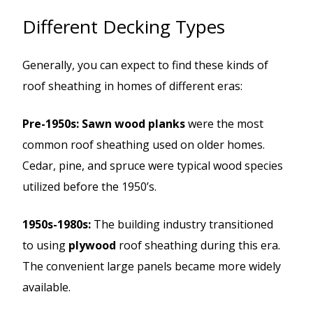
Different Decking Types
Generally, you can expect to find these kinds of
roof sheathing in homes of different eras:
Pre-1950s: Sawn wood planks
were the most
common roof sheathing used on older homes.
Cedar, pine, and spruce were typical wood species
utilized before the 1950’s.
1950s-1980s:
The building industry transitioned
to using
plywood
roof sheathing during this era.
The convenient large panels became more widely
available.