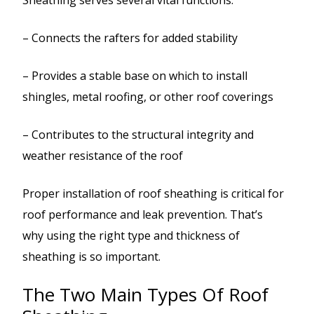
– Connects the rafters for added stability
– Provides a stable base on which to install
shingles, metal roofing, or other roof coverings
– Contributes to the structural integrity and
weather resistance of the roof
Proper installation of roof sheathing is critical for
roof performance and leak prevention. That’s
why using the right type and thickness of
sheathing is so important.
The Two Main Types Of Roof