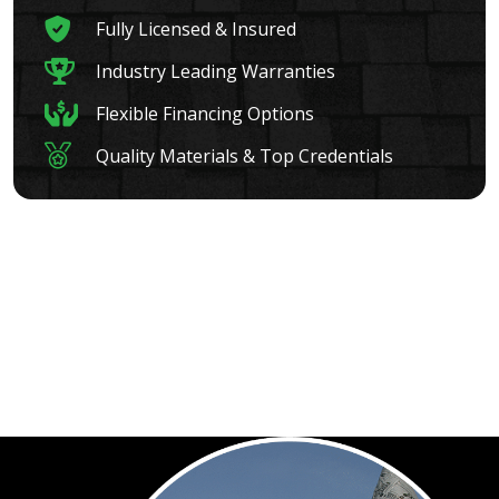
Fully Licensed & Insured
Industry Leading Warranties
Flexible Financing Options
Quality Materials & Top Credentials