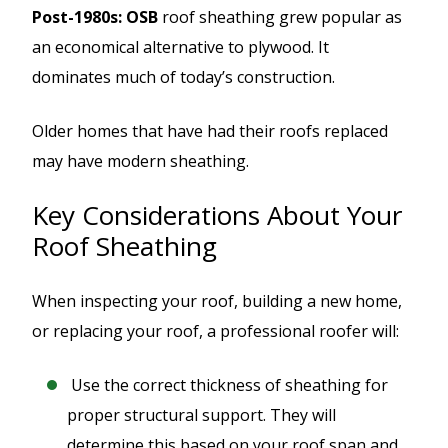
Post-1980s: OSB
roof sheathing grew popular as
an economical alternative to plywood. It
dominates much of today’s construction.
Older homes that have had their roofs replaced
may have modern sheathing.
Key Considerations About Your
Roof Sheathing
When inspecting your roof, building a new home,
or replacing your roof, a professional roofer will:
Use the correct thickness of sheathing for
proper structural support. They will
determine this based on your roof span and