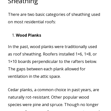
Sheathing
There are two basic categories of sheathing used
on most residential roofs:
Wood Planks
In the past, wood planks were traditionally used
as roof sheathing. Roofers installed 1×6, 1×8, or
1×10 boards perpendicular to the rafters below.
The gaps between each plank allowed for
ventilation in the attic space.
Cedar planks, a common choice in past years, are
naturally rot-resistant. Other popular wood
species were pine and spruce. Though no longer