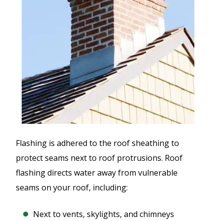
Flashing is adhered to the roof sheathing to
protect seams next to roof protrusions. Roof
flashing directs water away from vulnerable
seams on your roof, including:
Next to vents, skylights, and chimneys