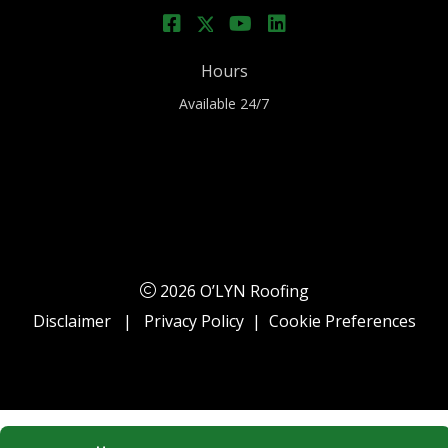
Hours
Available 24/7
2026 O’LYN Roofing
Disclaimer
|
Privacy Policy
|
Cookie Preferences