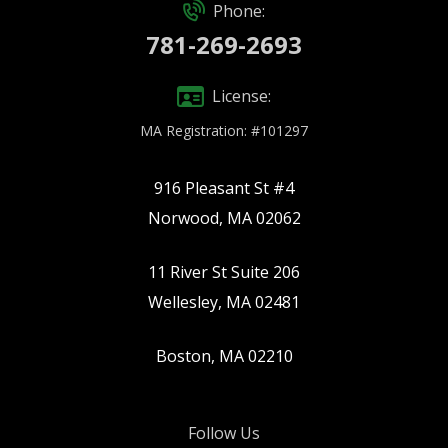
Phone:
781-269-2693
License:
MA Registration: #101297
916 Pleasant St #4
Norwood, MA 02062
11 River St Suite 206
Wellesley, MA 02481
Boston, MA 02210
Follow Us