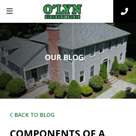
OUR BLOG
BACK TO BLOG
COMPONENTS OF A