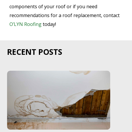
components of your roof or if you need
recommendations for a roof replacement, contact
O’LYN Roofing
today!
RECENT POSTS