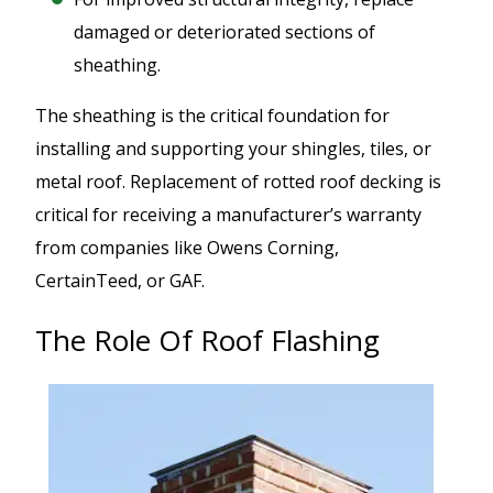
damaged or deteriorated sections of
sheathing.
The sheathing is the critical foundation for
installing and supporting your shingles, tiles, or
metal roof. Replacement of rotted roof decking is
critical for receiving a manufacturer’s warranty
from companies like Owens Corning,
CertainTeed, or GAF.
The Role Of Roof Flashing