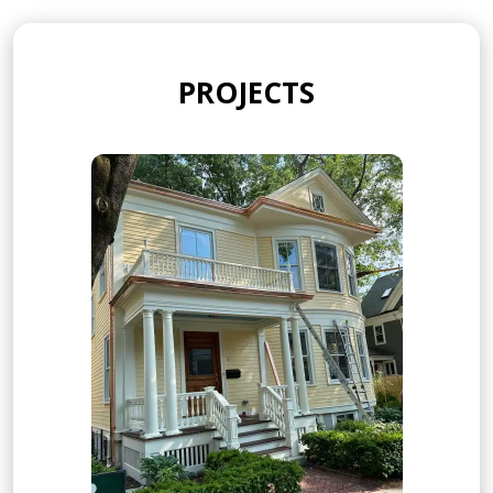
PROJECTS