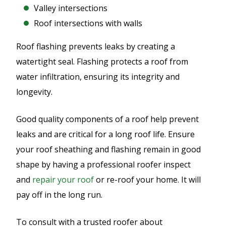
Valley intersections
Roof intersections with walls
Roof flashing prevents leaks by creating a
watertight seal. Flashing protects a roof from
water infiltration, ensuring its integrity and
longevity.
Good quality components of a roof help prevent
leaks and are critical for a long roof life. Ensure
your roof sheathing and flashing remain in good
shape by having a professional roofer inspect
and
repair your roof
or re-roof your home. It will
pay off in the long run.
To consult with a trusted roofer about