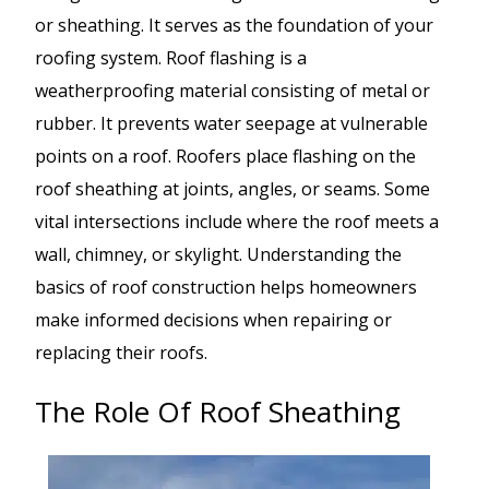
or sheathing. It serves as the foundation of your
roofing system. Roof flashing is a
weatherproofing material consisting of metal or
rubber. It prevents water seepage at vulnerable
points on a roof. Roofers place flashing on the
roof sheathing at joints, angles, or seams. Some
vital intersections include where the roof meets a
wall, chimney, or skylight. Understanding the
basics of roof construction helps homeowners
make informed decisions when repairing or
replacing their roofs.
The Role Of Roof Sheathing