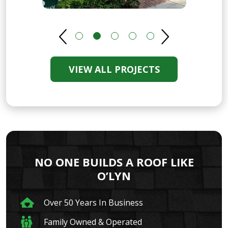
VIEW ALL PROJECTS
NO ONE BUILDS A ROOF LIKE
O’LYN
Over 50 Years In Business
Family Owned & Operated