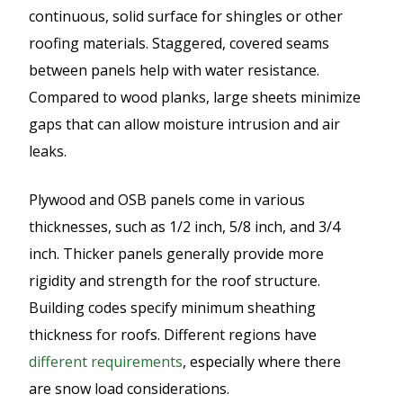
continuous, solid surface for shingles or other
roofing materials. Staggered, covered seams
between panels help with water resistance.
Compared to wood planks, large sheets minimize
gaps that can allow moisture intrusion and air
leaks.
Plywood and OSB panels come in various
thicknesses, such as 1/2 inch, 5/8 inch, and 3/4
inch. Thicker panels generally provide more
rigidity and strength for the roof structure.
Building codes specify minimum sheathing
thickness for roofs. Different regions have
different requirements
, especially where there
are snow load considerations.