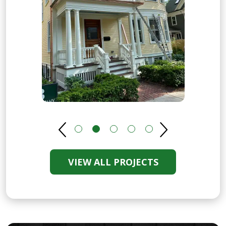
VIEW ALL PROJECTS