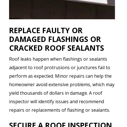
REPLACE FAULTY OR
DAMAGED FLASHINGS OR
CRACKED ROOF SEALANTS
Roof leaks happen when flashings or sealants
adjacent to roof protrusions or junctures fail to
perform as expected. Minor repairs can help the
homeowner avoid extensive problems, which may
yield thousands of dollars in damage. A roof
inspector will identify issues and recommend
repairs or replacements of flashing or sealants.
SECURE A ROOF INSPECTION