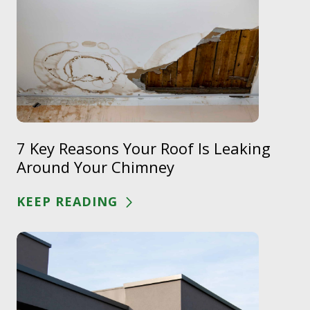
7 Key Reasons Your Roof Is Leaking
Around Your Chimney
KEEP READING