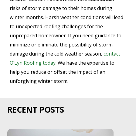
risks of storm damage to their homes during
winter months. Harsh weather conditions will lead
to unexpected roofing challenges for the
unprepared homeowner. If you need guidance to
minimize or eliminate the possibility of storm
damage during the cold weather season,
contact
O’Lyn Roofing today
. We have the expertise to
help you reduce or offset the impact of an
unforgiving winter storm.
RECENT POSTS