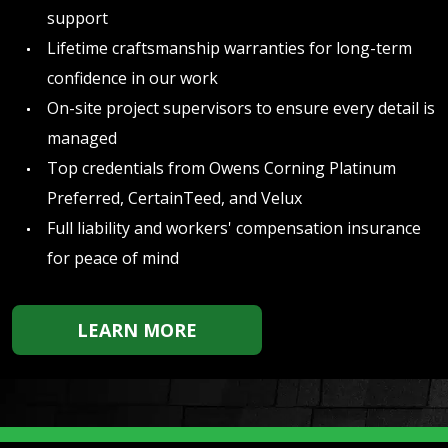
support
Lifetime craftsmanship warranties for long-term
confidence in our work
On-site project supervisors to ensure every detail is
managed
Top credentials from Owens Corning Platinum
Preferred, CertainTeed, and Velux
Full liability and workers' compensation insurance
for peace of mind
LEARN MORE