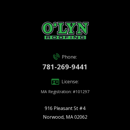
Phone:
781-269-9441
License:
MA Registration: #101297
916 Pleasant St #4
Norwood, MA 02062