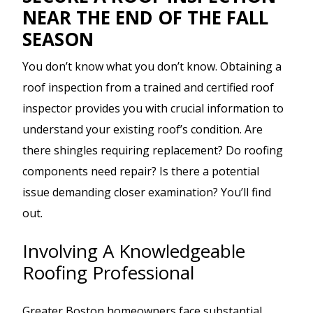
NEAR THE END OF THE FALL
SEASON
You don’t know what you don’t know. Obtaining a
roof inspection from a trained and certified roof
inspector provides you with crucial information to
understand your existing roof’s condition. Are
there shingles requiring replacement? Do roofing
components need repair? Is there a potential
issue demanding closer examination? You’ll find
out.
Involving A Knowledgeable
Roofing Professional
Greater Boston homeowners face substantial