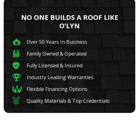
NO ONE BUILDS A ROOF LIKE
O’LYN
Over 50 Years In Business
Family Owned & Operated
Fully Licensed & Insured
Industry Leading Warranties
Flexible Financing Options
Quality Materials & Top Credentials