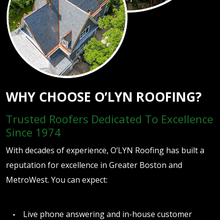
WHY CHOOSE O’LYN ROOFING?
Trusted Roofers Dedicated To Excellence
Since 1974
With decades of experience, O’LYN Roofing has built a
reputation for excellence in Greater Boston and
MetroWest. You can expect:
Live phone answering and in-house customer