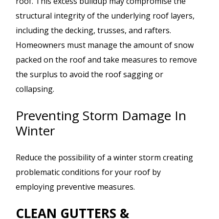
roof. This excess buildup may compromise the
structural integrity of the underlying roof layers,
including the decking, trusses, and rafters.
Homeowners must manage the amount of snow
packed on the roof and take measures to remove
the surplus to avoid the roof sagging or
collapsing.
Preventing Storm Damage In
Winter
Reduce the possibility of a winter storm creating
problematic conditions for your roof by
employing preventive measures.
CLEAN GUTTERS &