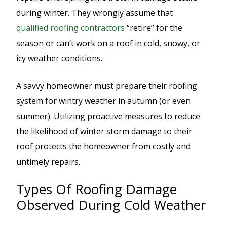
during winter. They wrongly assume that
qualified roofing contractors
“retire” for the
season or can’t work on a roof in cold, snowy, or
icy weather conditions.
A savvy homeowner must prepare their roofing
system for wintry weather in autumn (or even
summer). Utilizing proactive measures to reduce
the likelihood of winter storm damage to their
roof protects the homeowner from costly and
untimely repairs.
Types Of Roofing Damage
Observed During Cold Weather