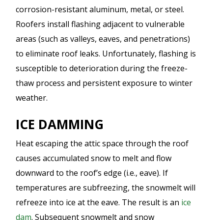
corrosion-resistant aluminum, metal, or steel.
Roofers install flashing adjacent to vulnerable
areas (such as valleys, eaves, and penetrations)
to eliminate roof leaks. Unfortunately, flashing is
susceptible to deterioration during the freeze-
thaw process and persistent exposure to winter
weather.
ICE DAMMING
Heat escaping the attic space through the roof
causes accumulated snow to melt and flow
downward to the roof’s edge (i.e., eave). If
temperatures are subfreezing, the snowmelt will
refreeze into ice at the eave. The result is an
ice
dam
. Subsequent snowmelt and snow