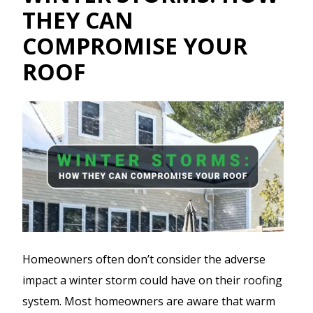
THEY CAN
COMPROMISE YOUR
ROOF
Homeowners often don’t consider the adverse
impact a winter storm could have on their roofing
system. Most homeowners are aware that warm