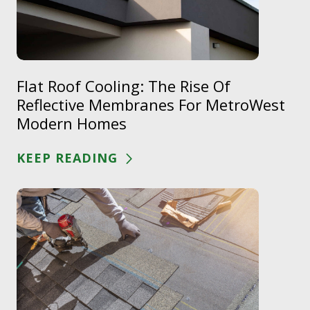
Flat Roof Cooling: The Rise Of
Reflective Membranes For MetroWest
Modern Homes
KEEP READING