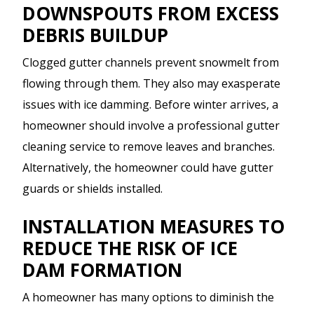
DOWNSPOUTS FROM EXCESS
DEBRIS BUILDUP
Clogged gutter channels prevent snowmelt from
flowing through them. They also may exasperate
issues with ice damming. Before winter arrives, a
homeowner should involve a professional gutter
cleaning service to remove leaves and branches.
Alternatively, the homeowner could have gutter
guards or shields installed.
INSTALLATION MEASURES TO
REDUCE THE RISK OF ICE
DAM FORMATION
A homeowner has many options to diminish the