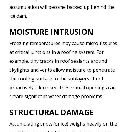
accumulation will become backed up behind the
ice dam.
MOISTURE INTRUSION
Freezing temperatures may cause micro-fissures
at critical junctions in a roofing system. For
example, tiny cracks in roof sealants around
skylights and vents allow moisture to penetrate
the roofing surface to the sublayers. If not
proactively addressed, these small openings can
create significant water damage problems.
STRUCTURAL DAMAGE
Accumulating snow (or ice) weighs heavily on the