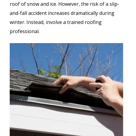
roof of snow and ice. However, the risk of a slip-
and-fall accident increases dramatically during
winter. Instead, involve a trained roofing
professional.