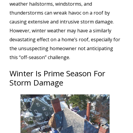
weather hailstorms, windstorms, and
thunderstorms can wreak havoc on a roof by
causing extensive and intrusive storm damage.
However, winter weather may have a similarly
devastating effect on a home’s roof, especially for
the unsuspecting homeowner not anticipating
this “off-season” challenge.
Winter Is Prime Season For
Storm Damage