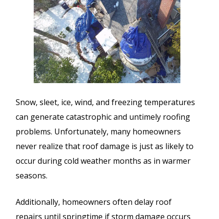
Snow, sleet, ice, wind, and freezing temperatures
can generate catastrophic and untimely roofing
problems. Unfortunately, many homeowners
never realize that roof damage is just as likely to
occur during cold weather months as in warmer
seasons.
Additionally, homeowners often delay roof
repairs until springtime if storm damage occurs