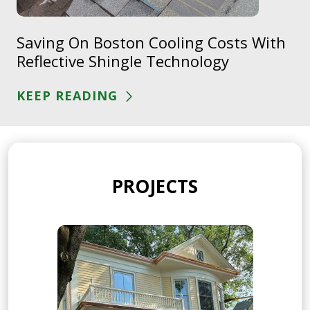
Saving On Boston Cooling Costs With
Reflective Shingle Technology
KEEP READING
PROJECTS