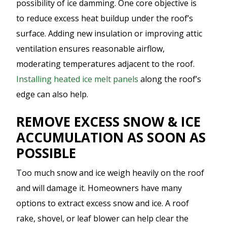
possibility of ice damming. One core objective is
to reduce excess heat buildup under the roof’s
surface. Adding new insulation or improving attic
ventilation ensures reasonable airflow,
moderating temperatures adjacent to the roof.
Installing heated ice melt panels
along the roof’s
edge can also help.
REMOVE EXCESS SNOW & ICE
ACCUMULATION AS SOON AS
POSSIBLE
Too much snow and ice weigh heavily on the roof
and will damage it. Homeowners have many
options to extract excess snow and ice. A roof
rake, shovel, or leaf blower can help clear the