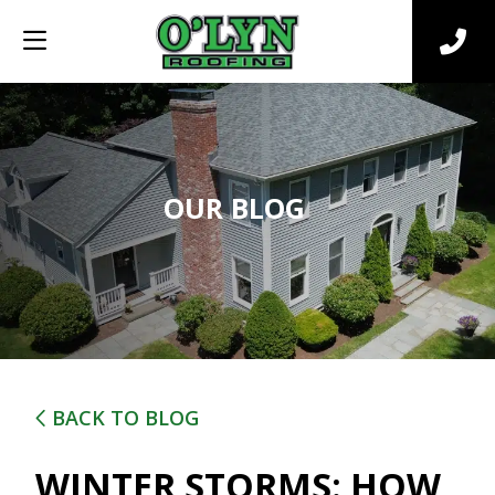
OUR BLOG
BACK TO BLOG
WINTER STORMS: HOW