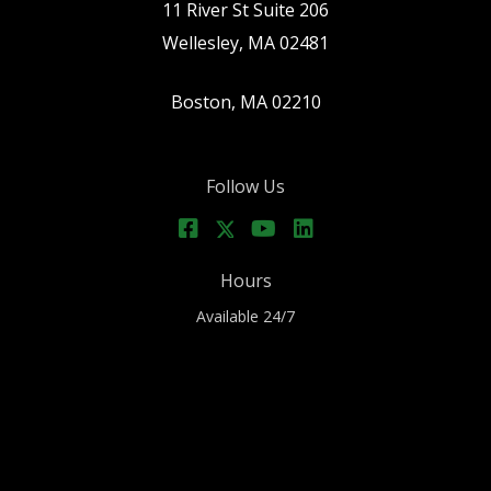
11 River St Suite 206
Wellesley, MA 02481
Boston, MA 02210
Follow Us
Hours
Available 24/7