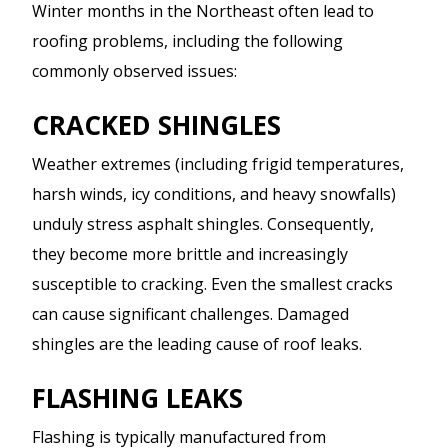
Winter months in the Northeast often lead to
roofing problems, including the following
commonly observed issues:
CRACKED SHINGLES
Weather extremes (including frigid temperatures,
harsh winds, icy conditions, and heavy snowfalls)
unduly stress asphalt shingles. Consequently,
they become more brittle and increasingly
susceptible to cracking. Even the smallest cracks
can cause significant challenges. Damaged
shingles are the leading cause of roof leaks.
FLASHING LEAKS
Flashing is typically manufactured from